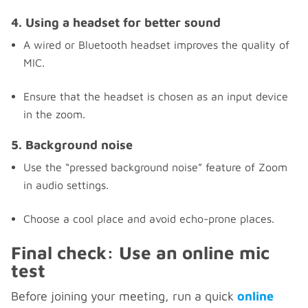
4. Using a headset for better sound
A wired or Bluetooth headset improves the quality of
MIC.
Ensure that the headset is chosen as an input device
in the zoom.
5. Background noise
Use the “pressed background noise” feature of Zoom
in audio settings.
Choose a cool place and avoid echo-prone places.
Final check: Use an online mic
test
Before joining your meeting, run a quick
online