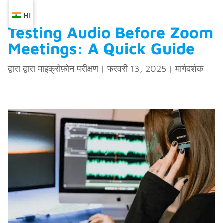
HI
Testing Audio Before Zoom
Meetings: A Quick Guide
द्वारा द्वारा
माइक्रोफ़ोन परीक्षण
|
फरवरी 13, 2025
|
मार्गदर्शक