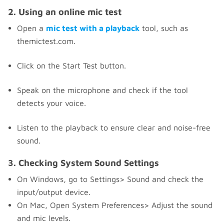
2. Using an online mic test
Open a
mic test with a playback
tool, such as
themictest.com.
Click on the Start Test button.
Speak on the microphone and check if the tool
detects your voice.
Listen to the playback to ensure clear and noise-free
sound.
3. Checking System Sound Settings
On Windows, go to Settings> Sound and check the
input/output device.
On Mac, Open System Preferences> Adjust the sound
and mic levels.