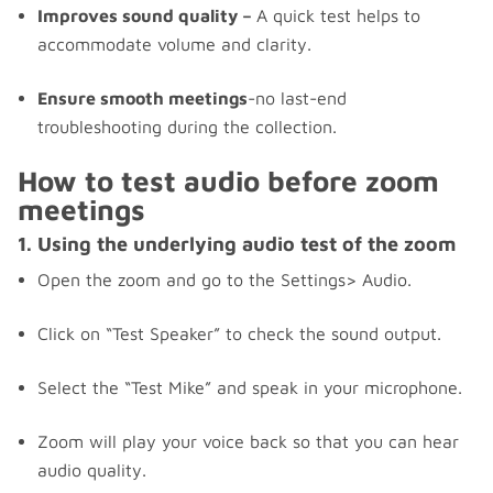
Improves sound quality –
A quick test helps to
accommodate volume and clarity.
Ensure smooth meetings
-no last-end
troubleshooting during the collection.
How to test audio before zoom
meetings
1. Using the underlying audio test of the zoom
Open the zoom and go to the Settings> Audio.
Click on “Test Speaker” to check the sound output.
Select the “Test Mike” and speak in your microphone.
Zoom will play your voice back so that you can hear
audio quality.