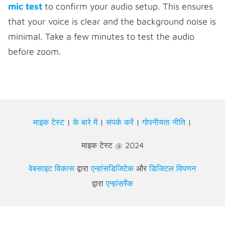
mic test
to confirm your audio setup. This ensures
that your voice is clear and the
background noise is
minimal. Take a few minutes to test the audio
before zoom.
माइक टेस्ट
|
के बारे में
|
संपर्क करें
|
गोपनीयता नीति
|
माइक टेस्ट @ 2024
वेबसाइट विकास
द्वारा
एन्हांसडिजिटेक
और
डिजिटल विपणन
द्वारा
एन्हांसरैंक