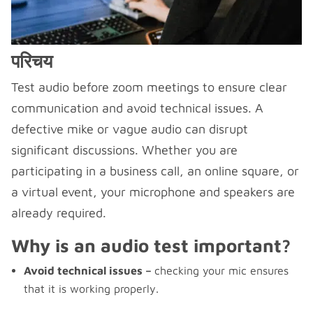
परिचय
Test audio before zoom meetings to ensure clear
communication and avoid technical issues. A
defective mike or vague audio can disrupt
significant discussions. Whether you are
participating in a business call, an online square, or
a virtual event, your microphone and speakers are
already required.
Why is an audio test important?
Avoid technical issues –
checking your mic ensures
that it is working properly.