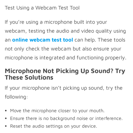
Test Using a Webcam Test Tool
If you’re using a microphone built into your
webcam, testing the audio and video quality using
an
online webcam test tool
can help. These tools
not only check the webcam but also ensure your
microphone is integrated and functioning properly.
Microphone Not Picking Up Sound? Try
These Solutions
If your microphone isn’t picking up sound, try the
following:
Move the microphone closer to your mouth.
Ensure there is no background noise or interference.
Reset the audio settings on your device.