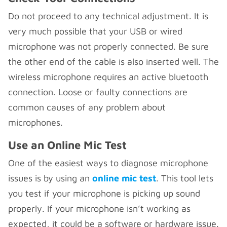
Do not proceed to any technical adjustment. It is
very much possible that your USB or wired
microphone was not properly connected. Be sure
the other end of the cable is also inserted well. The
wireless microphone requires an active bluetooth
connection. Loose or faulty connections are
common causes of any problem about
microphones.
Use an Online Mic Test
One of the easiest ways to diagnose microphone
issues is by using an
online mic test
. This tool lets
you test if your microphone is picking up sound
properly. If your microphone isn’t working as
expected, it could be a software or hardware issue.