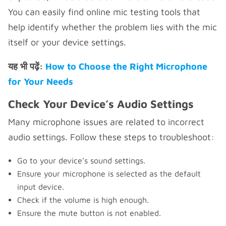
You can easily find online mic testing tools that
help identify whether the problem lies with the mic
itself or your device settings.
यह भी पढ़ें:
How to Choose the Right Microphone
for Your Needs
Check Your Device’s Audio Settings
Many microphone issues are related to incorrect
audio settings. Follow these steps to troubleshoot:
Go to your device’s sound settings.
Ensure your microphone is selected as the default
input device.
Check if the volume is high enough.
Ensure the mute button is not enabled.