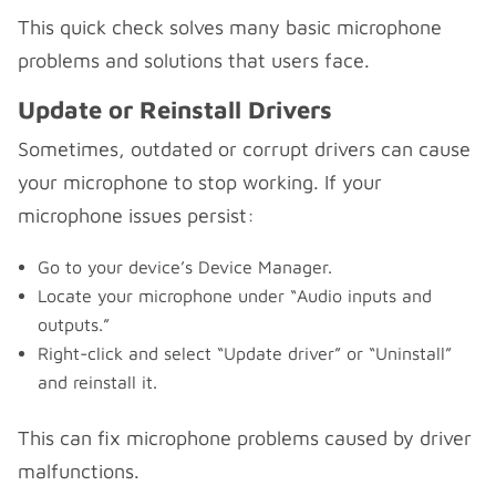
This quick check solves many basic microphone
problems and solutions that users face.
Update or Reinstall Drivers
Sometimes, outdated or corrupt drivers can cause
your microphone to stop working. If your
microphone issues persist:
Go to your device’s Device Manager.
Locate your microphone under “Audio inputs and
outputs.”
Right-click and select “Update driver” or “Uninstall”
and reinstall it.
This can fix microphone problems caused by driver
malfunctions.