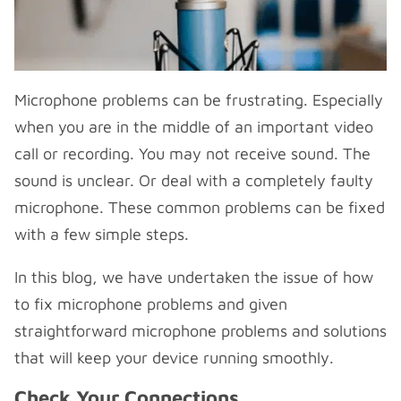
Microphone problems can be frustrating. Especially
when you are in the middle of an important video
call or recording. You may not receive sound. The
sound is unclear. Or deal with a completely faulty
microphone. These common problems can be fixed
with a few simple steps.
In this blog, we have undertaken the issue of how
to fix microphone problems and given
straightforward microphone problems and solutions
that will keep your device running smoothly.
Check Your Connections