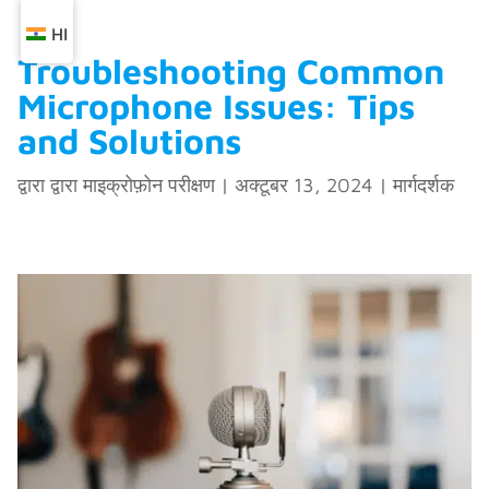
HI
Troubleshooting Common
Microphone Issues: Tips
and Solutions
द्वारा द्वारा
माइक्रोफ़ोन परीक्षण
|
अक्टूबर 13, 2024
|
मार्गदर्शक