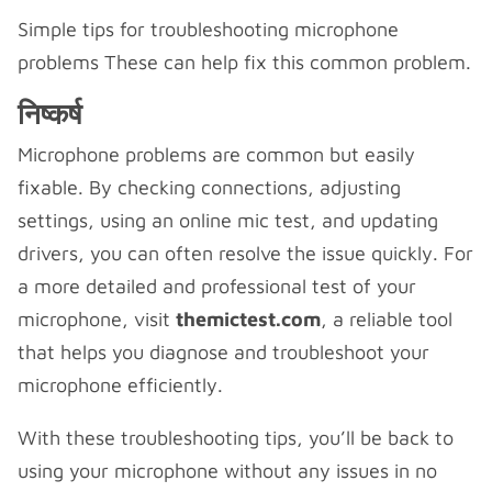
Simple tips for troubleshooting microphone
problems These can help fix this common problem.
निष्कर्ष
Microphone problems are common but easily
fixable. By checking connections, adjusting
settings, using an online mic test, and updating
drivers, you can often resolve the issue quickly. For
a more detailed and professional test of your
microphone, visit
themictest.com
, a reliable tool
that helps you diagnose and troubleshoot your
microphone efficiently.
With these troubleshooting tips, you’ll be back to
using your microphone without any issues in no