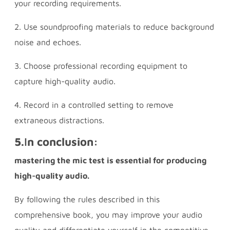
your recording requirements.
2. Use soundproofing materials to reduce background
noise and echoes.
3. Choose professional recording equipment to
capture high-quality audio.
4. Record in a controlled setting to remove
extraneous distractions.
5.
I
n conclusion:
mastering the mic test is essential for producing
high-quality audio.
By following the rules described in this
comprehensive book, you may improve your audio
quality and differentiate yourself in the competitive