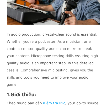
In audio production, crystal-clear sound is essential.
Whether you’re a podcaster, As a musician, or a
content creator, quality audio can make or break
your content. Microphone testing skills Assuring high-
quality audio is an important step. In this detailed
case is. Comprehensive mic testing, gives you the
skills and tools you need to improve your audio
game.
1.
Giới thiệu:
Chào mừng bạn đến
Kiểm tra Mic
, your go-to source