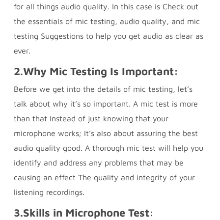
for all things audio quality. In this case is Check out
the essentials of mic testing, audio quality, and mic
testing Suggestions to help you get audio as clear as
ever.
2.
Why Mic Testing Is Important:
Before we get into the details of mic testing, let’s
talk about why it’s so important. A mic test is more
than that Instead of just knowing that your
microphone works; It’s also about assuring the best
audio quality good. A thorough mic test will help you
identify and address any problems that may be
causing an effect The quality and integrity of your
listening recordings.
3.
Skills in Microphone Test: