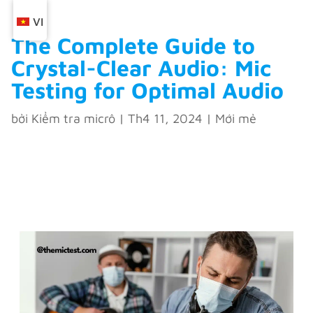
VI
The Complete Guide to
Crystal-Clear Audio: Mic
Testing for Optimal Audio
bởi
Kiểm tra micrô
|
Th4 11, 2024
|
Mới mẻ