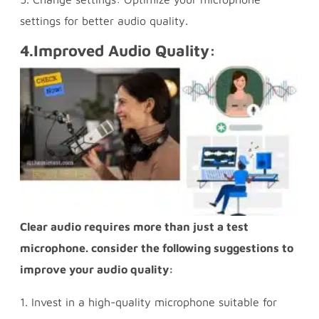
settings for better audio quality.
4.
Improved Audio Quality:
Clear audio requires more than just a test
microphone. consider the following suggestions to
improve your audio quality:
1. Invest in a high-quality microphone suitable for