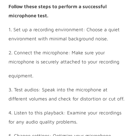
Follow these steps to perform a successful
microphone test.
1. Set up a recording environment: Choose a quiet
environment with minimal background noise.
2. Connect the microphone: Make sure your
microphone is securely attached to your recording
equipment.
3. Test audios: Speak into the microphone at
different volumes and check for distortion or cut off.
4. Listen to this playback: Examine your recordings
for any audio quality problems.
5. Change settings: Optimize your microphone