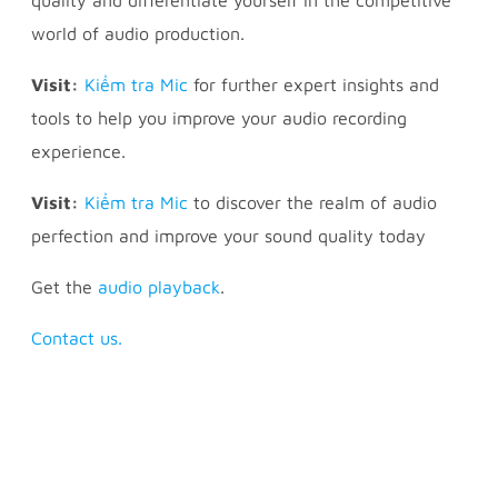
world of audio production.
Visit:
Kiểm tra Mic
for further expert insights and
tools to help you improve your audio recording
experience.
Visit:
Kiểm tra Mic
to discover the realm of audio
perfection and improve your sound quality today
Get the
audio playback
.
Contact us.