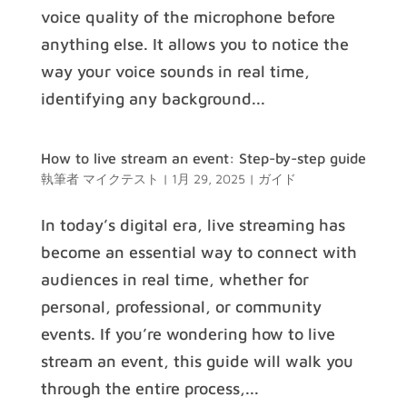
voice quality of the microphone before
anything else. It allows you to notice the
way your voice sounds in real time,
identifying any background...
How to live stream an event: Step-by-step guide
執筆者
マイクテスト
|
1月 29, 2025
|
ガイド
In today’s digital era, live streaming has
become an essential way to connect with
audiences in real time, whether for
personal, professional, or community
events. If you’re wondering how to live
stream an event, this guide will walk you
through the entire process,...