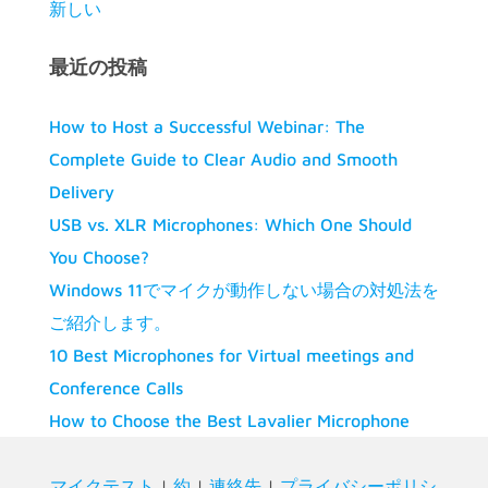
新しい
最近の投稿
How to Host a Successful Webinar: The
Complete Guide to Clear Audio and Smooth
Delivery
USB vs. XLR Microphones: Which One Should
You Choose?
Windows 11でマイクが動作しない場合の対処法を
ご紹介します。
10 Best Microphones for Virtual meetings and
Conference Calls
How to Choose the Best Lavalier Microphone
マイクテスト
|
約
|
連絡先
|
プライバシーポリシ