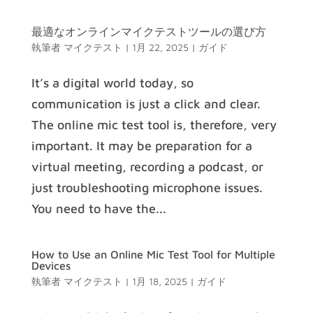
最適なオンラインマイクテストツールの選び方
執筆者
マイクテスト
|
1月 22, 2025
|
ガイド
It’s a digital world today, so
communication is just a click and clear.
The online mic test tool is, therefore, very
important. It may be preparation for a
virtual meeting, recording a podcast, or
just troubleshooting microphone issues.
You need to have the...
How to Use an Online Mic Test Tool for Multiple
Devices
執筆者
マイクテスト
|
1月 18, 2025
|
ガイド