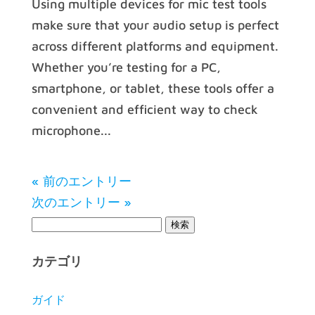
Using multiple devices for mic test tools
make sure that your audio setup is perfect
across different platforms and equipment.
Whether you’re testing for a PC,
smartphone, or tablet, these tools offer a
convenient and efficient way to check
microphone...
« 前のエントリー
次のエントリー »
カテゴリ
ガイド