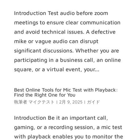
Introduction Test audio before zoom
meetings to ensure clear communication
and avoid technical issues. A defective
mike or vague audio can disrupt
significant discussions. Whether you are
participating in a business call, an online
square, or a virtual event, your...
Best Online Tools for Mic Test with Playback:
Find the Right One for You
執筆者
マイクテスト
|
2月 9, 2025
|
ガイド
Introduction Be it an important call,
gaming, or a recording session, a mic test
with playback enables you to monitor the