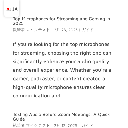
JA
Top Microphones for Streaming and Gaming in
2025
執筆者
マイクテスト
|
2月 23, 2025
|
ガイド
If you’re looking for the top microphones
for streaming, choosing the right one can
significantly enhance your audio quality
and overall experience. Whether you’re a
gamer, podcaster, or content creator, a
high-quality microphone ensures clear
communication and...
Testing Audio Before Zoom Meetings: A Quick
Guide
執筆者
マイクテスト
|
2月 13, 2025
|
ガイド