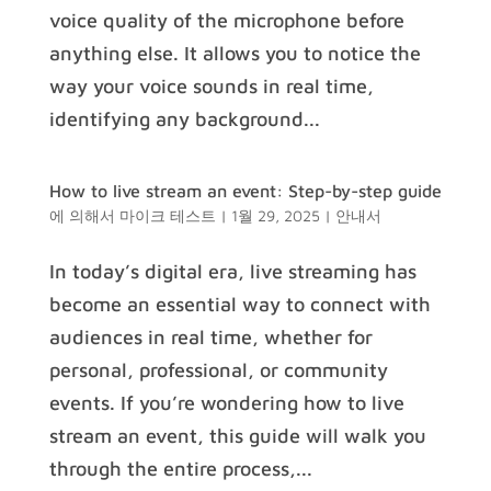
voice quality of the microphone before
anything else. It allows you to notice the
way your voice sounds in real time,
identifying any background...
How to live stream an event: Step-by-step guide
에 의해서
마이크 테스트
|
1월 29, 2025
|
안내서
In today’s digital era, live streaming has
become an essential way to connect with
audiences in real time, whether for
personal, professional, or community
events. If you’re wondering how to live
stream an event, this guide will walk you
through the entire process,...