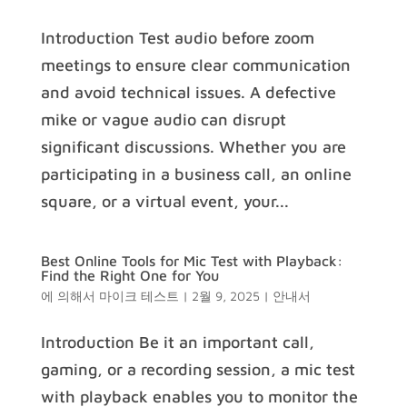
Introduction Test audio before zoom
meetings to ensure clear communication
and avoid technical issues. A defective
mike or vague audio can disrupt
significant discussions. Whether you are
participating in a business call, an online
square, or a virtual event, your...
Best Online Tools for Mic Test with Playback:
Find the Right One for You
에 의해서
마이크 테스트
|
2월 9, 2025
|
안내서
Introduction Be it an important call,
gaming, or a recording session, a mic test
with playback enables you to monitor the