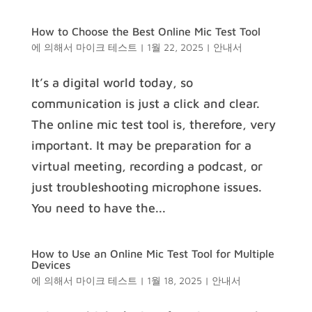
How to Choose the Best Online Mic Test Tool
에 의해서
마이크 테스트
|
1월 22, 2025
|
안내서
It’s a digital world today, so
communication is just a click and clear.
The online mic test tool is, therefore, very
important. It may be preparation for a
virtual meeting, recording a podcast, or
just troubleshooting microphone issues.
You need to have the...
How to Use an Online Mic Test Tool for Multiple
Devices
에 의해서
마이크 테스트
|
1월 18, 2025
|
안내서