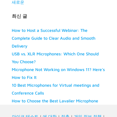
새로운
최신 글
How to Host a Successful Webinar: The
Complete Guide to Clear Audio and Smooth
Delivery
USB vs. XLR Microphones: Which One Should
You Choose?
Microphone Not Working on Windows 11? Here’s
How to Fix It
10 Best Microphones for Virtual meetings and
Conference Calls
How to Choose the Best Lavalier Microphone
마이크 테스트
|
에 대한
|
접촉
|
개인 정보 정책
|