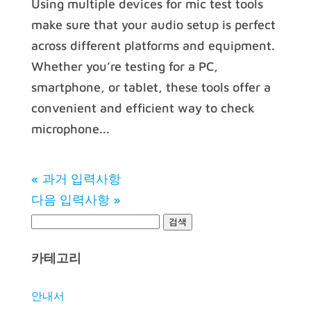
Using multiple devices for mic test tools
make sure that your audio setup is perfect
across different platforms and equipment.
Whether you’re testing for a PC,
smartphone, or tablet, these tools offer a
convenient and efficient way to check
microphone...
« 과거 입력사항
다음 입력사항 »
카테고리
안내서