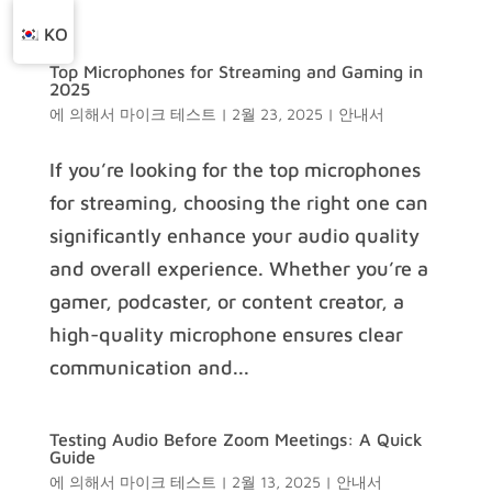
KO
Top Microphones for Streaming and Gaming in
2025
에 의해서
마이크 테스트
|
2월 23, 2025
|
안내서
If you’re looking for the top microphones
for streaming, choosing the right one can
significantly enhance your audio quality
and overall experience. Whether you’re a
gamer, podcaster, or content creator, a
high-quality microphone ensures clear
communication and...
Testing Audio Before Zoom Meetings: A Quick
Guide
에 의해서
마이크 테스트
|
2월 13, 2025
|
안내서