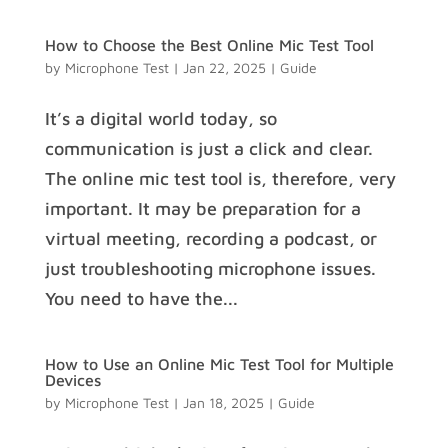
How to Choose the Best Online Mic Test Tool
by
Microphone Test
|
Jan 22, 2025
|
Guide
It’s a digital world today, so
communication is just a click and clear.
The online mic test tool is, therefore, very
important. It may be preparation for a
virtual meeting, recording a podcast, or
just troubleshooting microphone issues.
You need to have the...
How to Use an Online Mic Test Tool for Multiple
Devices
by
Microphone Test
|
Jan 18, 2025
|
Guide