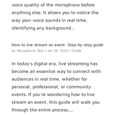
voice quality of the microphone before
anything else. It allows you to notice the
way your voice sounds in real time,
identifying any background...
How to live stream an event: Step-by-step guide
by
Microphone Test
|
Jan 29, 2025
|
Guide
In today’s digital era, live streaming has
become an essential way to connect with
audiences in real time, whether for
personal, professional, or community
events. If you’re wondering how to live
stream an event, this guide will walk you
through the entire process,...