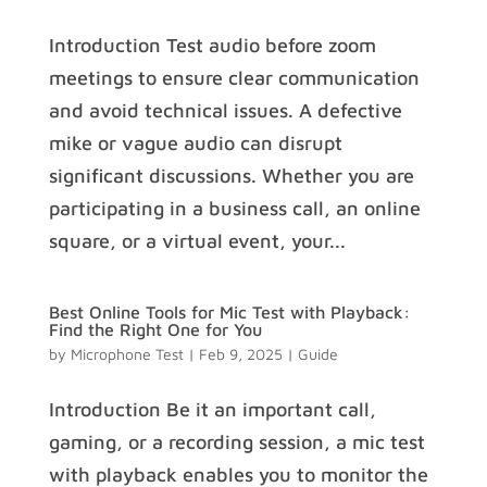
Introduction Test audio before zoom
meetings to ensure clear communication
and avoid technical issues. A defective
mike or vague audio can disrupt
significant discussions. Whether you are
participating in a business call, an online
square, or a virtual event, your...
Best Online Tools for Mic Test with Playback:
Find the Right One for You
by
Microphone Test
|
Feb 9, 2025
|
Guide
Introduction Be it an important call,
gaming, or a recording session, a mic test
with playback enables you to monitor the