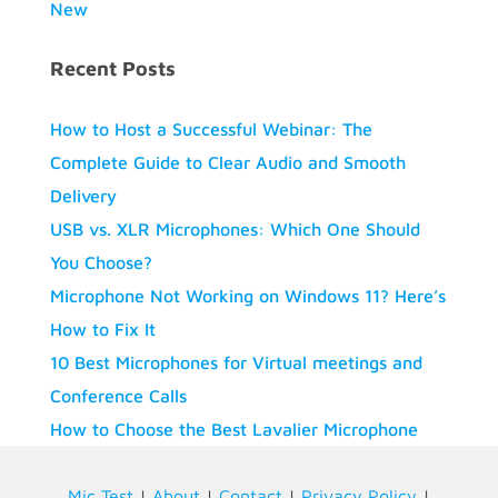
New
Recent Posts
How to Host a Successful Webinar: The
Complete Guide to Clear Audio and Smooth
Delivery
USB vs. XLR Microphones: Which One Should
You Choose?
Microphone Not Working on Windows 11? Here’s
How to Fix It
10 Best Microphones for Virtual meetings and
Conference Calls
How to Choose the Best Lavalier Microphone
Mic Test
|
About
|
Contact
|
Privacy Policy
|