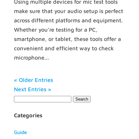
Using multiple devices for mic test tools
make sure that your audio setup is perfect
across different platforms and equipment.
Whether you’re testing for a PC,
smartphone, or tablet, these tools offer a
convenient and efficient way to check
microphone...
« Older Entries
Next Entries »
Categories
Guide