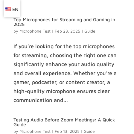
EN
Top Microphones for Streaming and Gaming in
2025
by
Microphone Test
|
Feb 23, 2025
|
Guide
If you’re looking for the top microphones
for streaming, choosing the right one can
significantly enhance your audio quality
and overall experience. Whether you’re a
gamer, podcaster, or content creator, a
high-quality microphone ensures clear
communication and...
Testing Audio Before Zoom Meetings: A Quick
Guide
by
Microphone Test
|
Feb 13, 2025
|
Guide