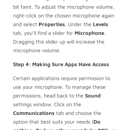
bit faint. To adjust the microphone volume,
right-click on the chosen microphone again
and select
Properties
. Under the
Levels
tab, you’ll find a slider for
Microphone
.
Dragging this slider up will increase the
microphone volume.
Step 4: Making Sure Apps Have Access
Certain applications require permission to
use your microphone. To manage these
permissions, head back to the
Sound
settings window. Click on the
Communications
tab and choose the
option that best suits your needs (
Do