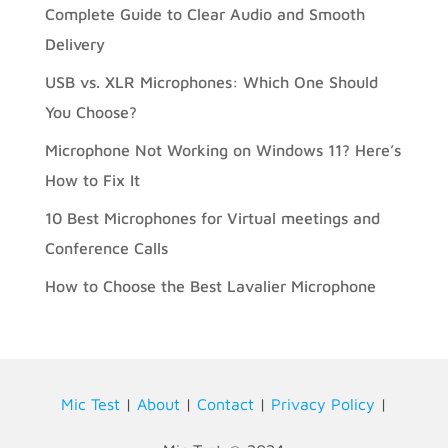
Complete Guide to Clear Audio and Smooth
Delivery
USB vs. XLR Microphones: Which One Should
You Choose?
Microphone Not Working on Windows 11? Here’s
How to Fix It
10 Best Microphones for Virtual meetings and
Conference Calls
How to Choose the Best Lavalier Microphone
Mic Test
|
About
|
Contact
|
Privacy Policy
|