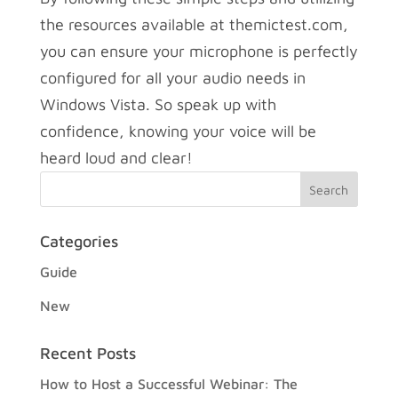
the resources available at themictest.com,
you can ensure your microphone is perfectly
configured for all your audio needs in
Windows Vista. So speak up with
confidence, knowing your voice will be
heard loud and clear!
Categories
Guide
New
Recent Posts
How to Host a Successful Webinar: The