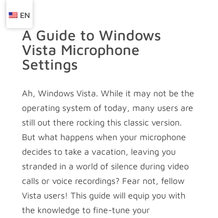
EN
A Guide to Windows
Vista Microphone
Settings
Ah, Windows Vista. While it may not be the
operating system of today, many users are
still out there rocking this classic version.
But what happens when your microphone
decides to take a vacation, leaving you
stranded in a world of silence during video
calls or voice recordings? Fear not, fellow
Vista users! This guide will equip you with
the knowledge to fine-tune your