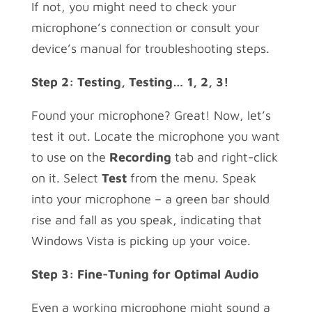
If not, you might need to check your
microphone’s connection or consult your
device’s manual for troubleshooting steps.
Step 2: Testing, Testing… 1, 2, 3!
Found your microphone? Great! Now, let’s
test it out. Locate the microphone you want
to use on the
Recording
tab and right-click
on it. Select
Test
from the menu. Speak
into your microphone – a green bar should
rise and fall as you speak, indicating that
Windows Vista is picking up your voice.
Step 3: Fine-Tuning for Optimal Audio
Even a working microphone might sound a