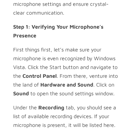
microphone settings and ensure crystal-
clear communication.
Step 1: Verifying Your Microphone’s
Presence
First things first, let’s make sure your
microphone is even recognized by Windows
Vista. Click the Start button and navigate to
the
Control Panel
. From there, venture into
the land of
Hardware and Sound
. Click on
Sound
to open the sound settings window.
Under the
Recording
tab, you should see a
list of available recording devices. If your
microphone is present, it will be listed here.