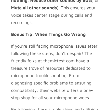
nothing
,
Reduce other sounds by 80%
, or
Mute all other sounds
). This ensures your
voice takes center stage during calls and
recordings.
Bonus Tip: When Things Go Wrong
If you’re still facing microphone issues after
following these steps, don’t despair! The
friendly folks at themictest.com have a
treasure trove of resources dedicated to
microphone troubleshooting. From
diagnosing specific problems to ensuring
compatibility, their website offers a one-
stop shop for all your microphone woes.
By following these simple steps and utilizing