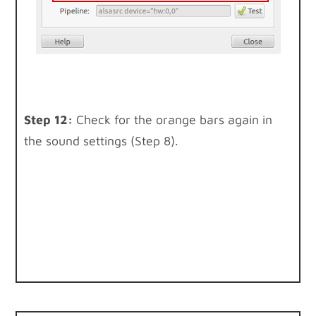
Step 12:
Check for the orange bars again in
the sound settings (Step 8).