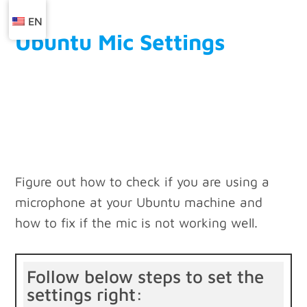
EN
Ubuntu Mic Settings
Figure out how to check if you are using a
microphone at your Ubuntu machine and
how to fix if the mic is not working well.
Follow below steps to set the
settings right: