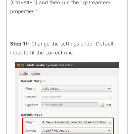
(Ctrl+Alt+T) and then run the ‘ gstreamer-
properties ‘ .
Step 11:
Change the settings under Default
input to fit the correct mic.