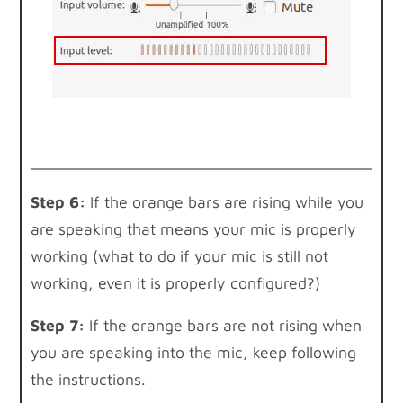
Step 6:
If the orange bars are rising while you
are speaking that means your mic is properly
working (what to do if your mic is still not
working, even it is properly configured?)
Step 7:
If the orange bars are not rising when
you are speaking into the mic, keep following
the instructions.