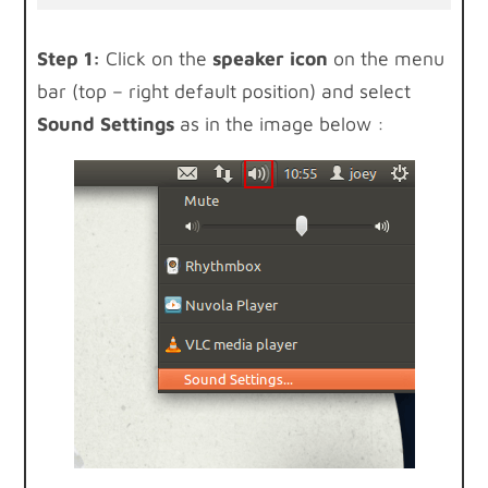
Step 1:
Click on the
speaker icon
on the menu
bar (top – right default position) and select
Sound Settings
as in the image below :