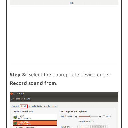
Step 3:
Select the appropriate device under
Record sound from
.