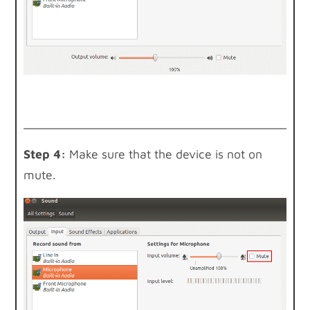
Step 4:
Make sure that the device is not on
mute.