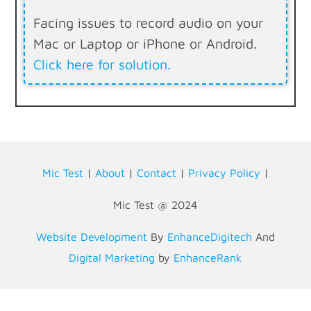
Facing issues to record audio on your
Mac or Laptop or iPhone or Android.
Click here for solution.
Mic Test
|
About
|
Contact
|
Privacy Policy
|
Mic Test @ 2024
Website Development
By
EnhanceDigitech
And
Digital Marketing
by
EnhanceRank