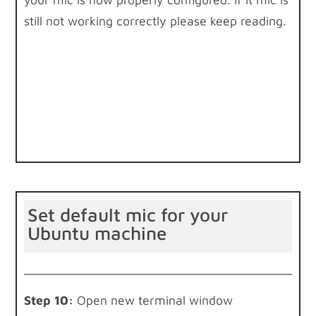
still not working correctly please keep reading.
Set default mic for your
Ubuntu machine
Step 10:
Open new terminal window