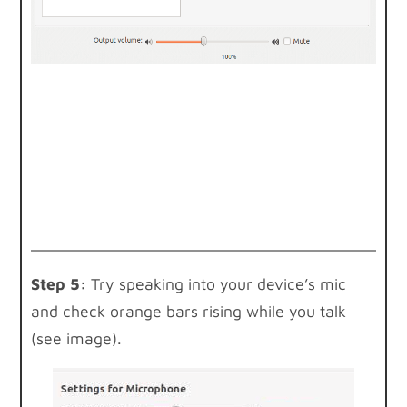
Step 5:
Try speaking into your device’s mic
and check orange bars rising while you talk
(see image).