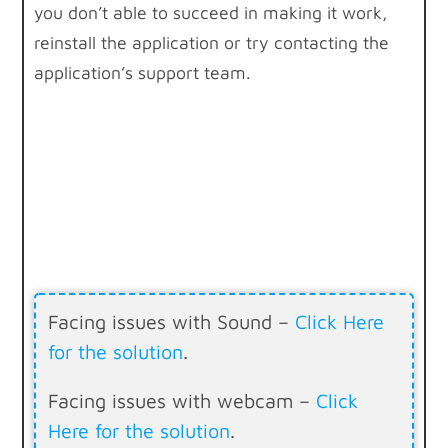
you don’t able to succeed in making it work,
reinstall the application or try contacting the
application’s support team.
Facing issues with Sound –
Click Here
for the solution
.
Facing issues with webcam –
Click
Here for the solution
.