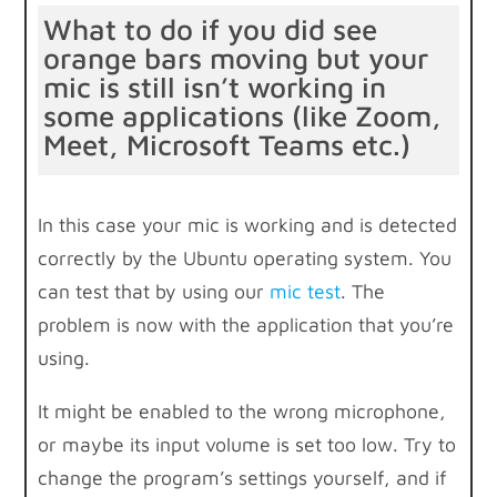
What to do if you did see
orange bars moving but your
mic is still isn’t working in
some applications (like Zoom,
Meet, Microsoft Teams etc.)
In this case your mic is working and is detected
correctly by the Ubuntu operating system. You
can test that by using our
mic test
. The
problem is now with the application that you’re
using.
It might be enabled to the wrong microphone,
or maybe its input volume is set too low. Try to
change the program’s settings yourself, and if