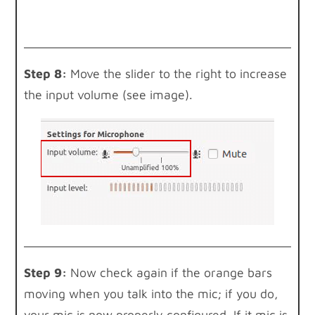
Step 8:
Move the slider to the right to increase
the input volume (see image).
Step 9:
Now check again if the orange bars
moving when you talk into the mic; if you do,
your mic is now properly configured. If it mic is