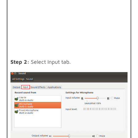
Step 2:
Select Input tab.