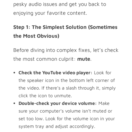
pesky audio issues and get you back to
enjoying your favorite content.
Step 1: The Simplest Solution (Sometimes
the Most Obvious)
Before diving into complex fixes, let’s check
the most common culprit:
mute
.
Check the YouTube video player:
Look for
the speaker icon in the bottom left corner of
the video. If there’s a slash through it, simply
click the icon to unmute.
Double-check your device volume:
Make
sure your computer’s volume isn’t muted or
set too low. Look for the volume icon in your
system tray and adjust accordingly.