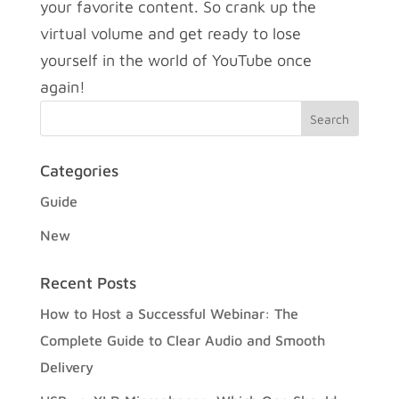
your favorite content. So crank up the
virtual volume and get ready to lose
yourself in the world of YouTube once
again!
Categories
Guide
New
Recent Posts
How to Host a Successful Webinar: The
Complete Guide to Clear Audio and Smooth
Delivery