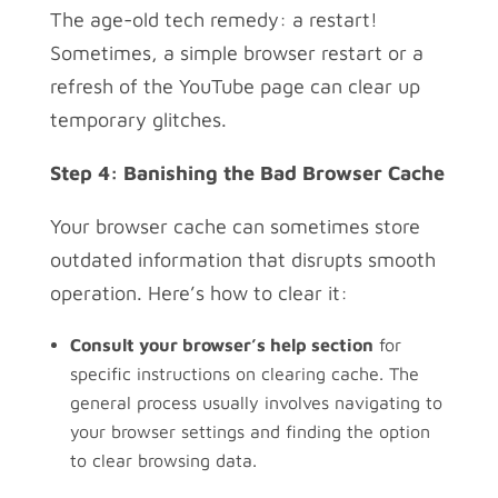
The age-old tech remedy: a restart!
Sometimes, a simple browser restart or a
refresh of the YouTube page can clear up
temporary glitches.
Step 4: Banishing the Bad Browser Cache
Your browser cache can sometimes store
outdated information that disrupts smooth
operation. Here’s how to clear it:
Consult your browser’s help section
for
specific instructions on clearing cache. The
general process usually involves navigating to
your browser settings and finding the option
to clear browsing data.