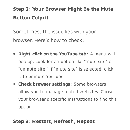
Step 2: Your Browser Might Be the Mute
Button Culprit
Sometimes, the issue lies with your
browser. Here’s how to check:
Right-click on the YouTube tab:
A menu will
pop up. Look for an option like “mute site” or
“unmute site.” If “mute site” is selected, click
it to unmute YouTube.
Check browser settings:
Some browsers
allow you to manage muted websites. Consult
your browser’s specific instructions to find this
option.
Step 3: Restart, Refresh, Repeat