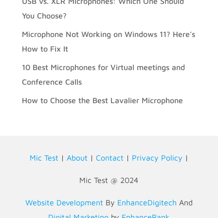
USB vs. XLR Microphones: Which One Should
You Choose?
Microphone Not Working on Windows 11? Here’s
How to Fix It
10 Best Microphones for Virtual meetings and
Conference Calls
How to Choose the Best Lavalier Microphone
Mic Test
|
About
|
Contact
|
Privacy Policy
|
Mic Test @ 2024
Website Development
By
EnhanceDigitech
And
Digital Marketing
by
EnhanceRank