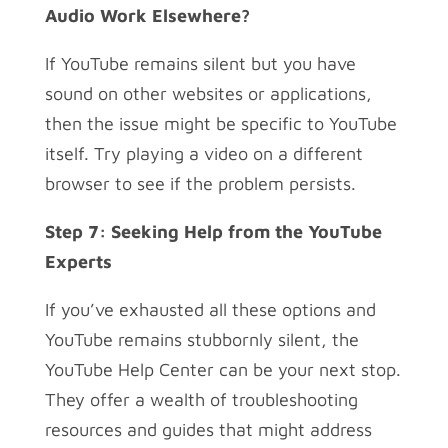
Audio Work Elsewhere?
If YouTube remains silent but you have
sound on other websites or applications,
then the issue might be specific to YouTube
itself. Try playing a video on a different
browser to see if the problem persists.
Step 7: Seeking Help from the YouTube
Experts
If you’ve exhausted all these options and
YouTube remains stubbornly silent, the
YouTube Help Center can be your next stop.
They offer a wealth of troubleshooting
resources and guides that might address