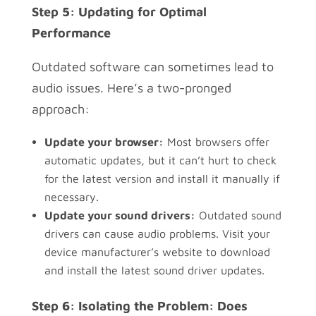
Step 5: Updating for Optimal
Performance
Outdated software can sometimes lead to
audio issues. Here’s a two-pronged
approach:
Update your browser:
Most browsers offer
automatic updates, but it can’t hurt to check
for the latest version and install it manually if
necessary.
Update your sound drivers:
Outdated sound
drivers can cause audio problems. Visit your
device manufacturer’s website to download
and install the latest sound driver updates.
Step 6: Isolating the Problem: Does