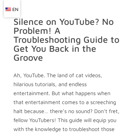
EN
Silence on YouTube? No
Problem! A
Troubleshooting Guide to
Get You Back in the
Groove
Ah, YouTube. The land of cat videos,
hilarious tutorials, and endless
entertainment. But what happens when
that entertainment comes to a screeching
halt because… there’s no sound? Don’t fret,
fellow YouTubers! This guide will equip you
with the knowledge to troubleshoot those