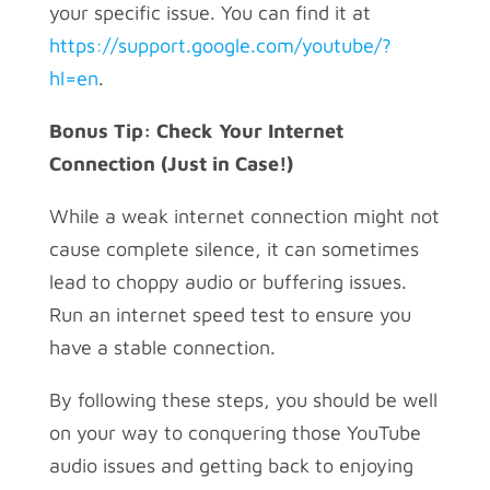
your specific issue. You can find it at
https://support.google.com/youtube/?
hl=en
.
Bonus Tip: Check Your Internet
Connection (Just in Case!)
While a weak internet connection might not
cause complete silence, it can sometimes
lead to choppy audio or buffering issues.
Run an internet speed test to ensure you
have a stable connection.
By following these steps, you should be well
on your way to conquering those YouTube
audio issues and getting back to enjoying