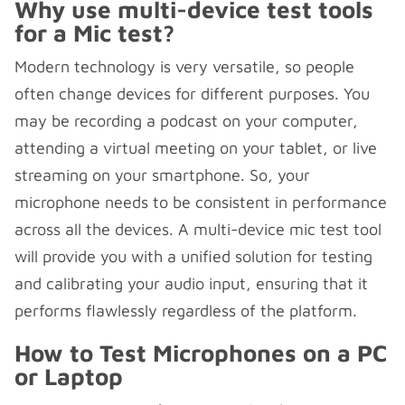
Why use multi-device test tools
for a Mic test?
Modern technology is very versatile, so people
often change devices for different purposes. You
may be recording a podcast on your computer,
attending a virtual meeting on your tablet, or live
streaming on your smartphone. So, your
microphone needs to be consistent in performance
across all the devices. A multi-device mic test tool
will provide you with a unified solution for testing
and calibrating your audio input, ensuring that it
performs flawlessly regardless of the platform.
How to Test Microphones on a PC
or Laptop