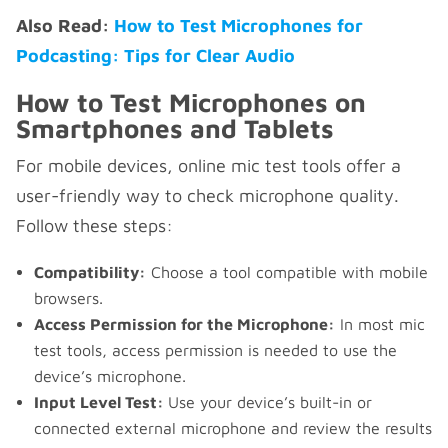
Also Read:
How to Test Microphones for
Podcasting: Tips for Clear Audio
How to Test Microphones on
Smartphones and Tablets
For mobile devices, online mic test tools offer a
user-friendly way to check microphone quality.
Follow these steps:
Compatibility:
Choose a tool compatible with mobile
browsers.
Access Permission for the Microphone:
In most mic
test tools, access permission is needed to use the
device’s microphone.
Input Level Test:
Use your device’s built-in or
connected external microphone and review the results