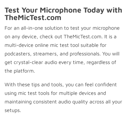
Test Your Microphone Today with
TheMicTest.com
For an all-in-one solution to test your microphone
on any device, check out TheMicTest.com. It is a
multi-device online mic test tool suitable for
podcasters, streamers, and professionals. You will
get crystal-clear audio every time, regardless of
the platform.
With these tips and tools, you can feel confident
using mic test tools for multiple devices and
maintaining consistent audio quality across all your
setups.