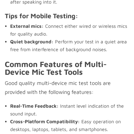
after speaking into it.
Tips for Mobile Testing:
External mics:
Connect either wired or wireless mics
for quality audio.
Quiet background:
Perform your test in a quiet area
free from interference of background noises.
Common Features of Multi-
Device Mic Test Tools
Good quality multi-device mic test tools are
provided with the following features:
Real-Time Feedback:
Instant level indication of the
sound input.
Cross-Platform Compatibility:
Easy operation on
desktops, laptops, tablets, and smartphones.