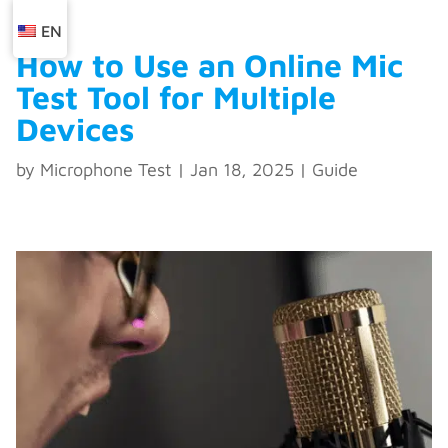
EN
How to Use an Online Mic
Test Tool for Multiple
Devices
by
Microphone Test
|
Jan 18, 2025
|
Guide