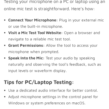
Testing your microphone on a PC or laptop using an
online mic test is straightforward. Here’s how:
Connect Your Microphone:
Plug in your external mic
or use the built-in microphone.
Visit a Mic Test Tool Website:
Open a browser and
navigate to a reliable mic test tool.
Grant Permissions:
Allow the tool to access your
microphone when prompted.
Speak Into the Mic:
Test your audio by speaking
naturally and observing the tool’s feedback, such as
input levels or waveform display.
Tips for PC/Laptop Testing:
Use a dedicated audio interface for better control.
Adjust microphone settings in the control panel for
Windows or system preferences on macOS.