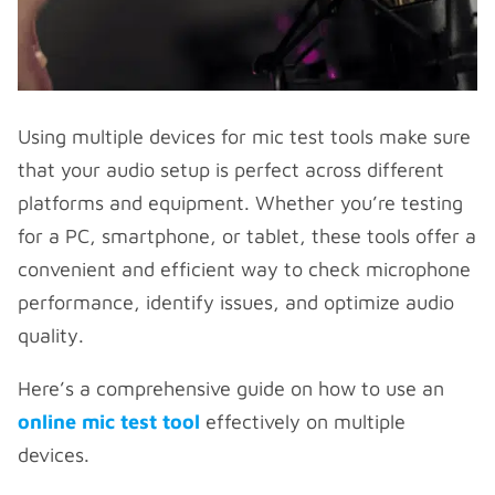
Using multiple devices for mic test tools make sure
that your audio setup is perfect across different
platforms and equipment. Whether you’re testing
for a PC, smartphone, or tablet, these tools offer a
convenient and efficient way to check microphone
performance, identify issues, and optimize audio
quality.
Here’s a comprehensive guide on how to use an
online mic test tool
effectively on multiple
devices.