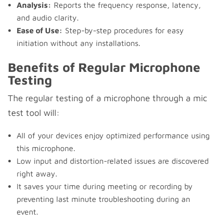
Analysis:
Reports the frequency response, latency,
and audio clarity.
Ease of Use:
Step-by-step procedures for easy
initiation without any installations.
Benefits of Regular Microphone
Testing
The regular testing of a microphone through a mic
test tool will:
All of your devices enjoy optimized performance using
this microphone.
Low input and distortion-related issues are discovered
right away.
It saves your time during meeting or recording by
preventing last minute troubleshooting during an
event.