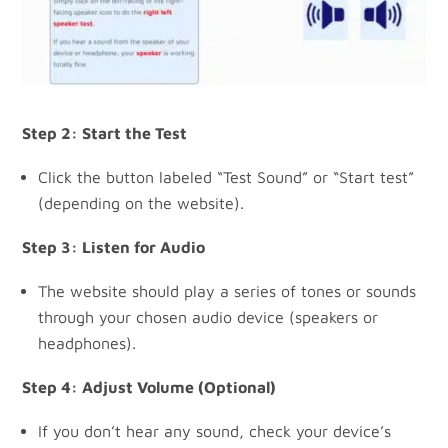
Step 2: Start the Test
Click the button labeled “Test Sound” or “Start test”
(depending on the website).
Step 3: Listen for Audio
The website should play a series of tones or sounds
through your chosen audio device (speakers or
headphones).
Step 4: Adjust Volume (Optional)
If you don’t hear any sound, check your device’s