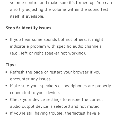
volume control and make sure it’s turned up. You can
also try adjusting the volume within the sound test
itself, if available.
Step 5: Identify Issues
If you hear some sounds but not others, it might
indicate a problem with specific audio channels
(e.g., left or right speaker not working).
Tips:
Refresh the page or restart your browser if you
encounter any issues.
Make sure your speakers or headphones are properly
connected to your device.
Check your device settings to ensure the correct
audio output device is selected and not muted.
If you’re still having trouble, themictest have a