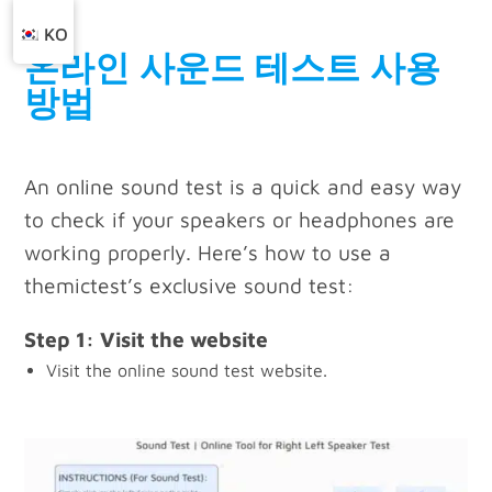
KO
온라인 사운드 테스트 사용
방법
An online sound test is a quick and easy way
to check if your speakers or headphones are
working properly. Here’s how to use a
themictest’s exclusive sound test:
Step 1: Visit the website
Visit the online sound test website.