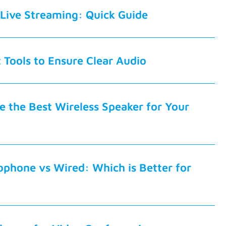
Live Streaming: Quick Guide
t Tools to Ensure Clear Audio
 the Best Wireless Speaker for Your
ophone vs Wired: Which is Better for