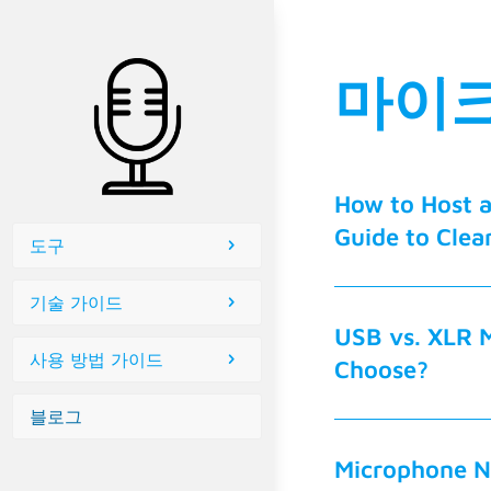
마이크
How to Host 
Guide to Clea
도구
기술 가이드
USB vs. XLR 
사용 방법 가이드
Choose?
블로그
Microphone N