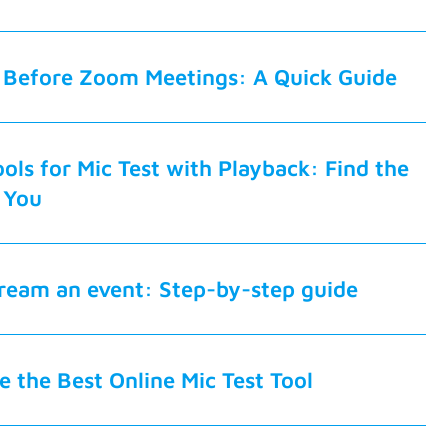
 Before Zoom Meetings: A Quick Guide
ols for Mic Test with Playback: Find the
 You
tream an event: Step-by-step guide
 the Best Online Mic Test Tool