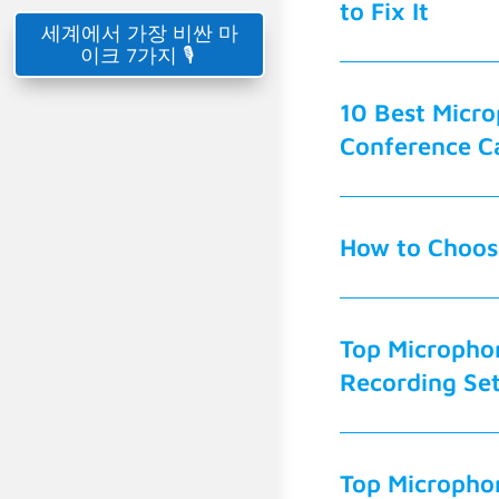
to Fix It
세계에서 가장 비싼 마
이크 7가지 🎙️
10 Best Micro
Conference Ca
How to Choose
Top Micropho
Recording Se
Top Micropho