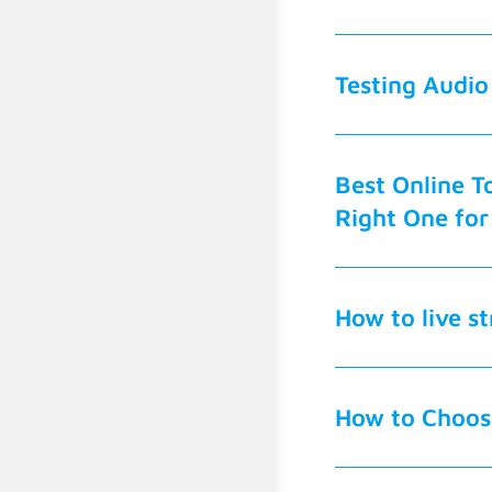
Testing Audio
Best Online To
Right One for
How to live s
How to Choose