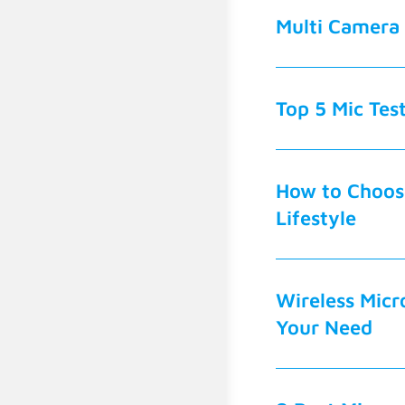
Multi Camera 
Top 5 Mic Tes
How to Choose
Lifestyle
Wireless Micr
Your Need