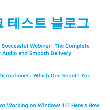
 테스트 블로그
a Successful Webinar: The Complete
r Audio and Smooth Delivery
Microphones: Which One Should You
ot Working on Windows 11? Here’s How