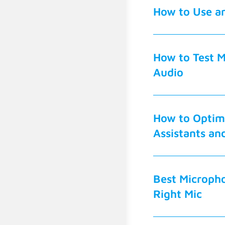
How to Use an
How to Test M
Audio
How to Optimi
Assistants an
Best Micropho
Right Mic