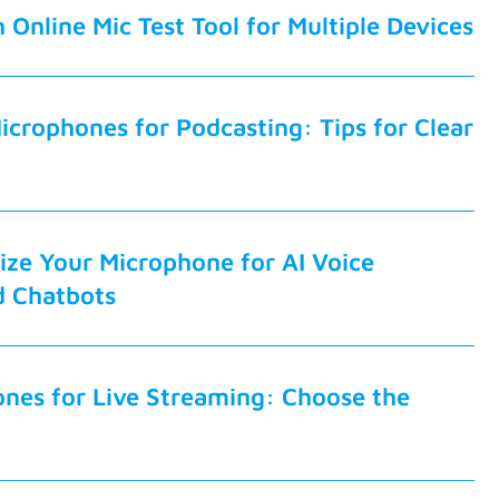
 Online Mic Test Tool for Multiple Devices
icrophones for Podcasting: Tips for Clear
ze Your Microphone for AI Voice
d Chatbots
nes for Live Streaming: Choose the