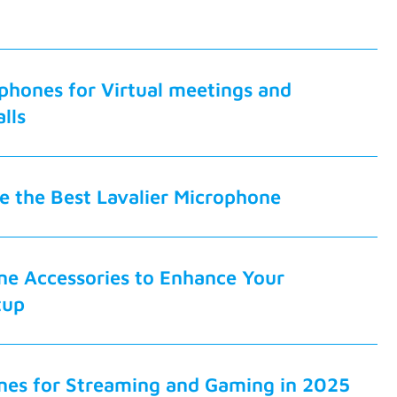
phones for Virtual meetings and
lls
 the Best Lavalier Microphone
ne Accessories to Enhance Your
tup
nes for Streaming and Gaming in 2025