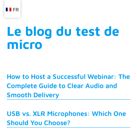
FR
Le blog du test de
micro
How to Host a Successful Webinar: The
Complete Guide to Clear Audio and
Smooth Delivery
USB vs. XLR Microphones: Which One
Should You Choose?