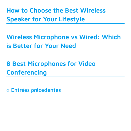
How to Choose the Best Wireless
Speaker for Your Lifestyle
Wireless Microphone vs Wired: Which
is Better for Your Need
8 Best Microphones for Video
Conferencing
« Entrées précédentes