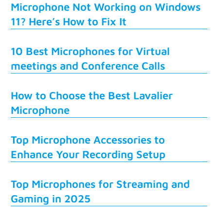
Microphone Not Working on Windows
11? Here’s How to Fix It
10 Best Microphones for Virtual
meetings and Conference Calls
How to Choose the Best Lavalier
Microphone
Top Microphone Accessories to
Enhance Your Recording Setup
Top Microphones for Streaming and
Gaming in 2025