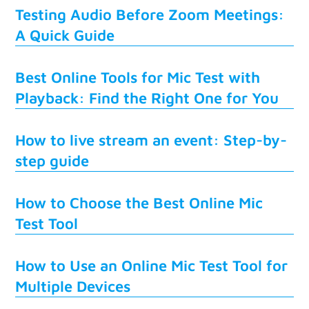
Testing Audio Before Zoom Meetings:
A Quick Guide
Best Online Tools for Mic Test with
Playback: Find the Right One for You
How to live stream an event: Step-by-
step guide
How to Choose the Best Online Mic
Test Tool
How to Use an Online Mic Test Tool for
Multiple Devices