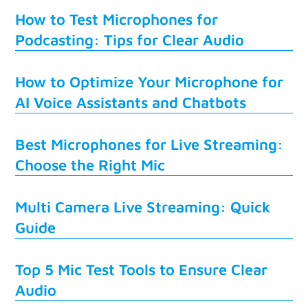
How to Test Microphones for
Podcasting: Tips for Clear Audio
How to Optimize Your Microphone for
AI Voice Assistants and Chatbots
Best Microphones for Live Streaming:
Choose the Right Mic
Multi Camera Live Streaming: Quick
Guide
Top 5 Mic Test Tools to Ensure Clear
Audio