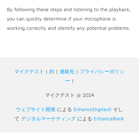
By following these steps and listening to the playback,
you can quickly determine if your microphone is
working correctly and identify any potential problems.
マイクテスト
|
約
|
連絡先
|
プライバシーポリシ
ー
|
マイクテスト @ 2024
ウェブサイト開発
による
EnhanceDigitech
そし
て
デジタルマーケティング
による
EnhanceRank