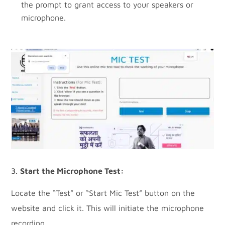
the prompt to grant access to your speakers or
microphone.
Start the Microphone Test:
Locate the “Test” or “Start Mic Test” button on the
website and click it. This will initiate the microphone
recording.