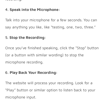
Speak into the Microphone:
Talk into your microphone for a few seconds. You can
say anything you like, like “testing, one, two, three.”
Stop the Recording:
Once you’ve finished speaking, click the “Stop” button
(or a button with similar wording) to stop the
microphone recording.
Play Back Your Recording:
The website will process your recording. Look for a
“Play” button or similar option to listen back to your
microphone input.