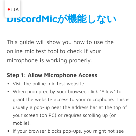
JA
DiscordMicが機能しない
This guide will show you how to use the
online mic test tool to check if your
microphone is working properly.
Step 1: Allow Microphone Access
Visit the online mic test website.
When prompted by your browser, click “Allow” to
grant the website access to your microphone. This is
usually a pop-up near the address bar at the top of
your screen (on PC) or requires scrolling up (on
mobile).
If your browser blocks pop-ups, you might not see