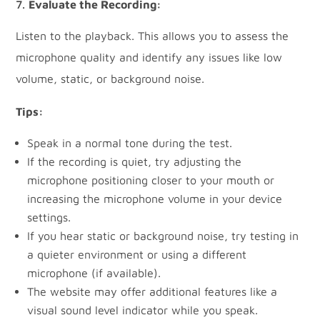
Evaluate the Recording:
Listen to the playback. This allows you to assess the
microphone quality and identify any issues like low
volume, static, or background noise.
Tips:
Speak in a normal tone during the test.
If the recording is quiet, try adjusting the
microphone positioning closer to your mouth or
increasing the microphone volume in your device
settings.
If you hear static or background noise, try testing in
a quieter environment or using a different
microphone (if available).
The website may offer additional features like a
visual sound level indicator while you speak.