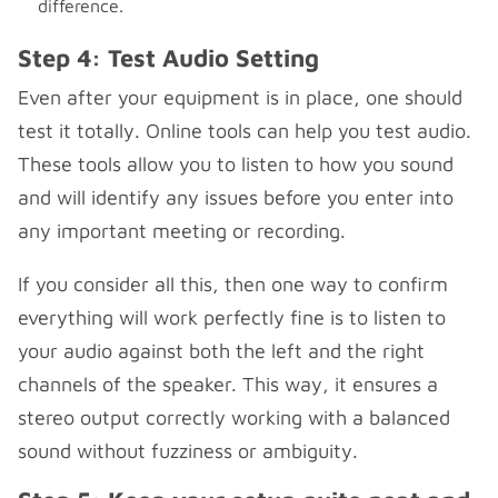
difference.
Step 4: Test Audio Setting
Even after your equipment is in place, one should
test it totally. Online tools can help you test audio.
These tools allow you to listen to how you sound
and will identify any issues before you enter into
any important meeting or recording.
If you consider all this, then one way to confirm
everything will work perfectly fine is to listen to
your audio against both the left and the right
channels of the speaker. This way, it ensures a
stereo output correctly working with a balanced
sound without fuzziness or ambiguity.