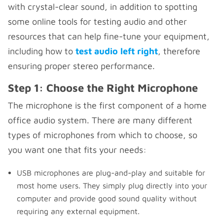
with crystal-clear sound, in addition to spotting
some online tools for testing audio and other
resources that can help fine-tune your equipment,
including how to
test audio left right
, therefore
ensuring proper stereo performance.
Step 1: Choose the Right Microphone
The microphone is the first component of a home
office audio system. There are many different
types of microphones from which to choose, so
you want one that fits your needs:
USB microphones are plug-and-play and suitable for
most home users. They simply plug directly into your
computer and provide good sound quality without
requiring any external equipment.