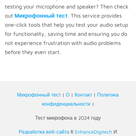
testing your microphone and speaker? Then check
out
Микрофонный тест
. This service provides
one-click tools that help you test your audio setup
for functionality, saving time and ensuring you do
not experience frustration with audio problems
before they even start.
Микрофонный тест
|
О
|
Контакт
|
Политика
конфиденциальности
|
Тест микрофона в 2024 году
Разработка веб-сайта
К
EnhanceDigitech
И