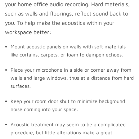
your home office audio recording. Hard materials,
such as walls and floorings, reflect sound back to
you. To help make the acoustics within your
workspace better:
Mount acoustic panels on walls with soft materials
like curtains, carpets, or foam to dampen echoes.
Place your microphone in a side or corner away from
walls and large windows, thus at a distance from hard
surfaces.
Keep your room door shut to minimize background
noise coming into your space.
Acoustic treatment may seem to be a complicated
procedure, but little alterations make a great