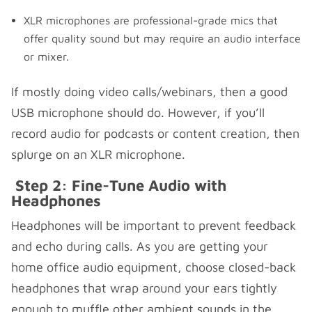
XLR microphones are professional-grade mics that
offer quality sound but may require an audio interface
or mixer.
If mostly doing video calls/webinars, then a good
USB microphone should do. However, if you’ll
record audio for podcasts or content creation, then
splurge on an XLR microphone.
Step 2: Fine-Tune Audio with
Headphones
Headphones will be important to prevent feedback
and echo during calls. As you are getting your
home office audio equipment, choose closed-back
headphones that wrap around your ears tightly
enough to muffle other ambient sounds in the