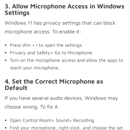
3. Allow Microphone Access in Windows
Settings
Windows 11 has privacy settings that can block
microphone access. To enable it:
Press Win + I to open the settings.
Privacy and Safety> Go to Microphone.
Turn on the microphone access and allow the apps to
reach your microphone.
4. Set the Correct Microphone as
Default
If you have several audio devices, Windows may
choose wrong. To fix it:
Open Control Room> Sound> Recording.
Find your microphone, right-click, and choose the set