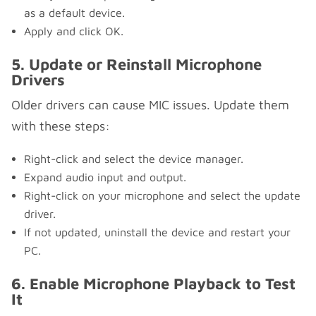
as a default device.
Apply and click OK.
5. Update or Reinstall Microphone
Drivers
Older drivers can cause MIC issues. Update them
with these steps:
Right-click and select the device manager.
Expand audio input and output.
Right-click on your microphone and select the update
driver.
If not updated, uninstall the device and restart your
PC.
6. Enable Microphone Playback to Test
It