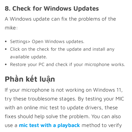
8. Check for Windows Updates
A Windows update can fix the problems of the
mike:
Settings> Open Windows updates.
Click on the check for the update and install any
available update.
Restore your PC and check if your microphone works.
Phần kết luận
If your microphone is not working on Windows 11,
try these troublesome stages. By testing your MIC
with an online mic test to update drivers, these
fixes should help solve the problem. You can also
use a
mic test with a playback
method to verify