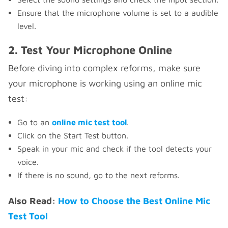
Ensure that the microphone volume is set to a audible
level.
2. Test Your Microphone Online
Before diving into complex reforms, make sure
your microphone is working using an online mic
test:
Go to an
online mic test tool
.
Click on the Start Test button.
Speak in your mic and check if the tool detects your
voice.
If there is no sound, go to the next reforms.
Also Read:
How to Choose the Best Online Mic
Test Tool