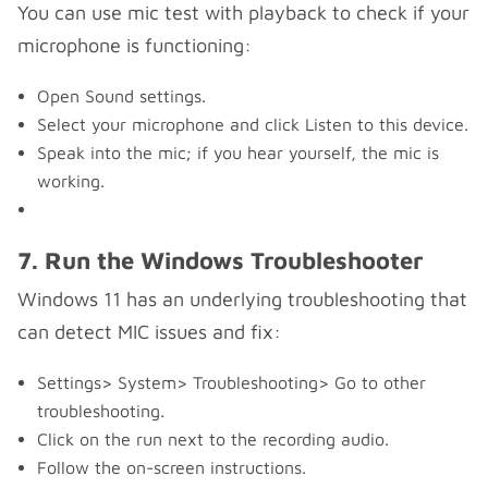
You can use mic test with playback to check if your
microphone is functioning:
Open Sound settings.
Select your microphone and click Listen to this device.
Speak into the mic; if you hear yourself, the mic is
working.
7. Run the Windows Troubleshooter
Windows 11 has an underlying troubleshooting that
can detect MIC issues and fix:
Settings> System> Troubleshooting> Go to other
troubleshooting.
Click on the run next to the recording audio.
Follow the on-screen instructions.