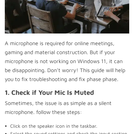
A microphone is required for online meetings,
gaming and material construction. But if your
microphone is not working on Windows 11, it can
be disappointing. Don’t worry! This guide will help
you to fix troubleshooting and fix phase phase.
1. Check if Your Mic Is Muted
Sometimes, the issue is as simple as a silent
microphone. follow these steps:
Click on the speaker icon in the taskbar.
Select the sound settings and check the input section.