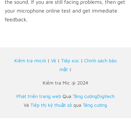
the sound. If you are still facing problems, then get
your microphone online test and get immediate
feedback.
Kiểm tra micrô
|
Về
|
Tiếp xúc
|
Chính sách bảo
mật
|
Kiểm tra Mic @ 2024
Phát triển trang web
Qua
Tăng cườngDigitech
Và
Tiếp thị kỹ thuật số
qua
Tăng cường