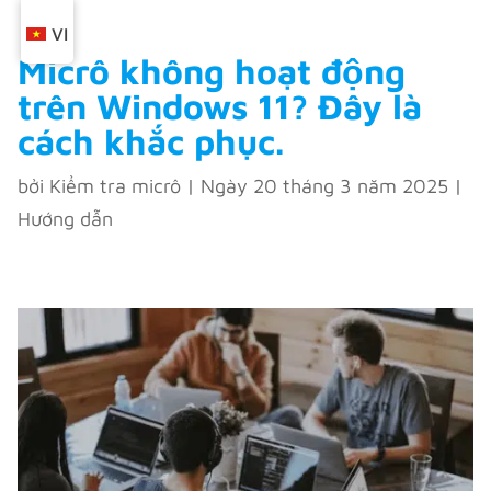
VI
Micrô không hoạt động
trên Windows 11? Đây là
cách khắc phục.
bởi
Kiểm tra micrô
|
Ngày 20 tháng 3 năm 2025
|
Hướng dẫn