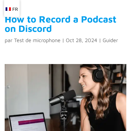
FR
How to Record a Podcast
on Discord
par
Test de microphone
|
Oct 28, 2024
|
Guider