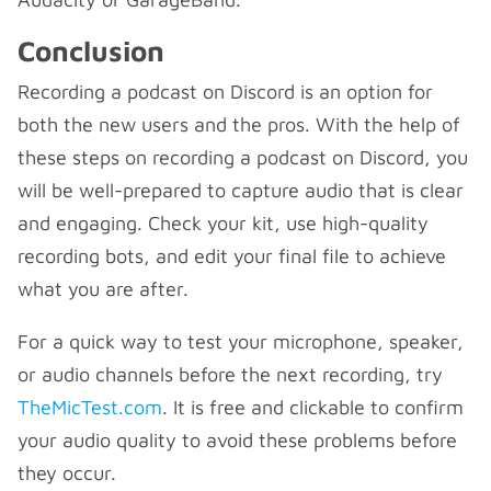
Conclusion
Recording a podcast on Discord is an option for
both the new users and the pros. With the help of
these steps on recording a podcast on Discord, you
will be well-prepared to capture audio that is clear
and engaging. Check your kit, use high-quality
recording bots, and edit your final file to achieve
what you are after.
For a quick way to test your microphone, speaker,
or audio channels before the next recording, try
TheMicTest.com
. It is free and clickable to confirm
your audio quality to avoid these problems before
they occur.