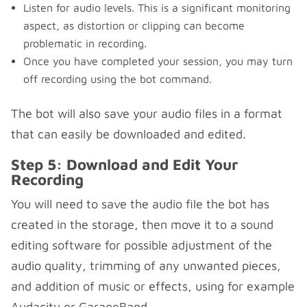
Listen for audio levels. This is a significant monitoring
aspect, as distortion or clipping can become
problematic in recording.
Once you have completed your session, you may turn
off recording using the bot command.
The bot will also save your audio files in a format
that can easily be downloaded and edited.
Step 5: Download and Edit Your
Recording
You will need to save the audio file the bot has
created in the storage, then move it to a sound
editing software for possible adjustment of the
audio quality, trimming of any unwanted pieces,
and addition of music or effects, using for example
Audacity or GarageBand.