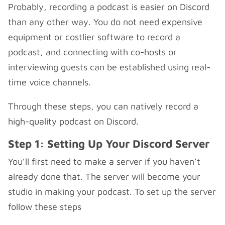
Probably, recording a podcast is easier on Discord
than any other way. You do not need expensive
equipment or costlier software to record a
podcast, and connecting with co-hosts or
interviewing guests can be established using real-
time voice channels.
Through these steps, you can natively record a
high-quality podcast on Discord.
Step 1: Setting Up Your Discord Server
You’ll first need to make a server if you haven’t
already done that. The server will become your
studio in making your podcast. To set up the server
follow these steps