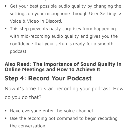
Get your best possible audio quality by changing the
settings on your microphone through User Settings >
Voice & Video in Discord.
This step prevents nasty surprises from happening
with mid-recording audio quality and gives you the
confidence that your setup is ready for a smooth
podcast.
Also Read:
The Importance of Sound Quality in
Online Meetings and How to Achieve It
Step 4: Record Your Podcast
Now it’s time to start recording your podcast. How
do you do that?
Have everyone enter the voice channel.
Use the recording bot command to begin recording
the conversation.