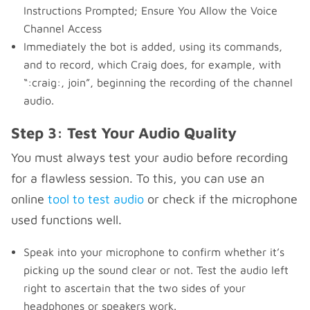
Instructions Prompted; Ensure You Allow the Voice
Channel Access
Immediately the bot is added, using its commands,
and to record, which Craig does, for example, with
“:craig:, join”, beginning the recording of the channel
audio.
Step 3: Test Your Audio Quality
You must always test your audio before recording
for a flawless session. To this, you can use an
online
tool to test audio
or check if the microphone
used functions well.
Speak into your microphone to confirm whether it’s
picking up the sound clear or not. Test the audio left
right to ascertain that the two sides of your
headphones or speakers work.