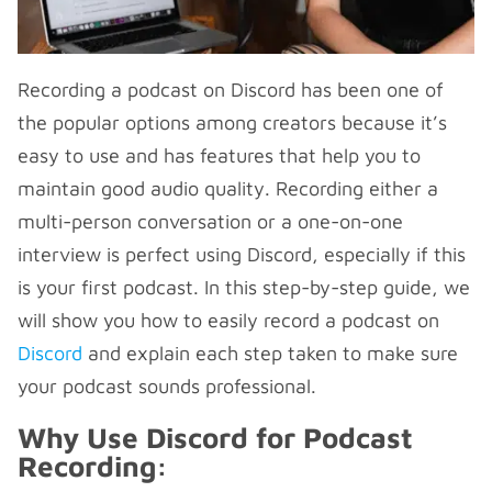
Recording a podcast on Discord has been one of
the popular options among creators because it’s
easy to use and has features that help you to
maintain good audio quality. Recording either a
multi-person conversation or a one-on-one
interview is perfect using Discord, especially if this
is your first podcast. In this step-by-step guide, we
will show you how to easily record a podcast on
Discord
and explain each step taken to make sure
your podcast sounds professional.
Why Use Discord for Podcast
Recording: