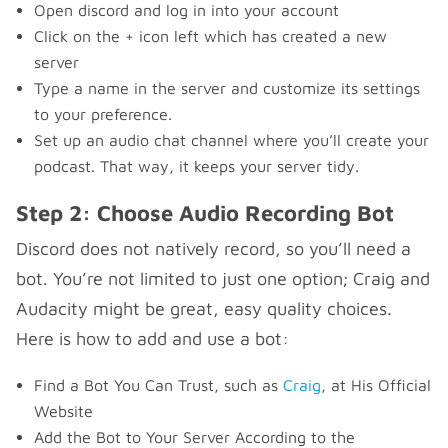
Open discord and log in into your account
Click on the + icon left which has created a new
server
Type a name in the server and customize its settings
to your preference.
Set up an audio chat channel where you’ll create your
podcast. That way, it keeps your server tidy.
Step 2: Choose Audio Recording Bot
Discord does not natively record, so you’ll need a
bot. You’re not limited to just one option; Craig and
Audacity might be great, easy quality choices.
Here is how to add and use a bot:
Find a Bot You Can Trust, such as
Craig
, at His Official
Website
Add the Bot to Your Server According to the