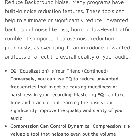
Reduce Background Noise: Many programs have
built-in noise reduction features. These tools can
help to eliminate or significantly reduce unwanted
background noise like hiss, hum, or low-level traffic
rumble. It’s important to use noise reduction
judiciously, as overusing it can introduce unwanted
artifacts or affect the overall quality of your audio.
EQ (Equalization) is Your Friend (Continued):
Conversely, you can use EQ to reduce unwanted
frequencies that might be causing muddiness or
harshness in your recording. Mastering EQ can take
time and practice, but learning the basics can
significantly improve the quality and clarity of your
audio.
Compression Can Control Dynamics: Compression is a
valuable tool that helps to even out the volume