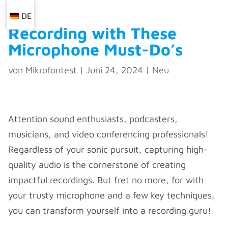
DE
Recording with These
Microphone Must-Do’s ️
von
Mikrofontest
|
Juni 24, 2024
|
Neu
Attention sound enthusiasts, podcasters,
musicians, and video conferencing professionals!
Regardless of your sonic pursuit, capturing high-
quality audio is the cornerstone of creating
impactful recordings. But fret no more, for with
your trusty microphone and a few key techniques,
you can transform yourself into a recording guru!