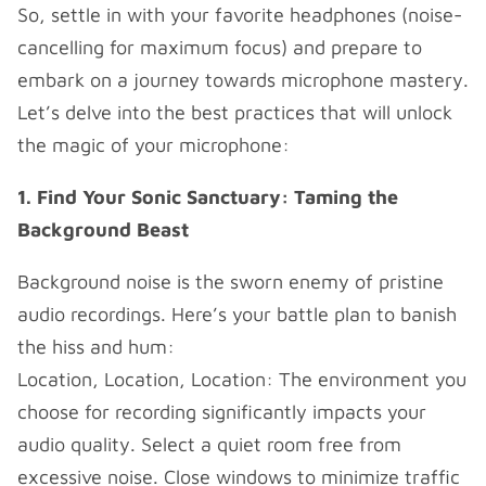
So, settle in with your favorite headphones (noise-
cancelling for maximum focus) and prepare to
embark on a journey towards microphone mastery.
Let’s delve into the best practices that will unlock
the magic of your microphone:
1. Find Your Sonic Sanctuary: Taming the
Background Beast
Background noise is the sworn enemy of pristine
audio recordings. Here’s your battle plan to banish
the hiss and hum:
Location, Location, Location: The environment you
choose for recording significantly impacts your
audio quality. Select a quiet room free from
excessive noise. Close windows to minimize traffic