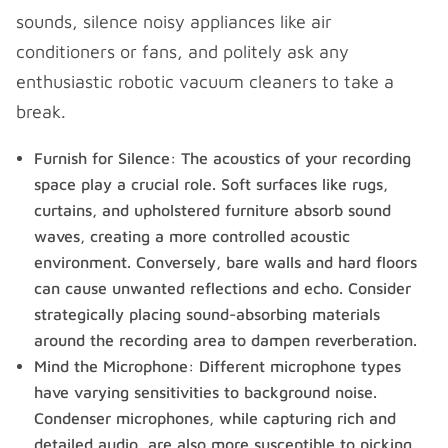
sounds, silence noisy appliances like air
conditioners or fans, and politely ask any
enthusiastic robotic vacuum cleaners to take a
break.
Furnish for Silence: The acoustics of your recording
space play a crucial role. Soft surfaces like rugs,
curtains, and upholstered furniture absorb sound
waves, creating a more controlled acoustic
environment. Conversely, bare walls and hard floors
can cause unwanted reflections and echo. Consider
strategically placing sound-absorbing materials
around the recording area to dampen reverberation.
Mind the Microphone: Different microphone types
have varying sensitivities to background noise.
Condenser microphones, while capturing rich and
detailed audio, are also more susceptible to picking