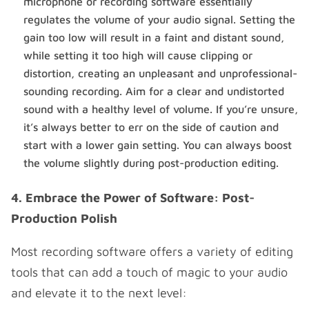
microphone or recording software essentially
regulates the volume of your audio signal. Setting the
gain too low will result in a faint and distant sound,
while setting it too high will cause clipping or
distortion, creating an unpleasant and unprofessional-
sounding recording. Aim for a clear and undistorted
sound with a healthy level of volume. If you’re unsure,
it’s always better to err on the side of caution and
start with a lower gain setting. You can always boost
the volume slightly during post-production editing.
4. Embrace the Power of Software: Post-
Production Polish
Most recording software offers a variety of editing
tools that can add a touch of magic to your audio
and elevate it to the next level: