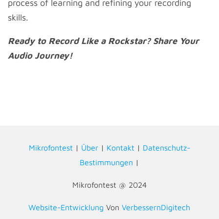
process of learning and refining your recording
skills.
Ready to Record Like a Rockstar? Share Your
Audio Journey!
Mikrofontest
|
Über
|
Kontakt
|
Datenschutz-
Bestimmungen
|
Mikrofontest @ 2024
Website-Entwicklung
Von
VerbessernDigitech