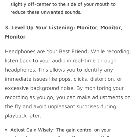
slightly off-center to the side of your mouth to
reduce these unwanted sounds.
3. Level Up Your Listening: Monitor, Monitor,
Monitor
Headphones are Your Best Friend: While recording,
listen back to your audio in real-time through
headphones. This allows you to identify any
immediate issues like pops, clicks, distortion, or
excessive background noise. By monitoring your
recording as you go, you can make adjustments on
the fly and avoid unpleasant surprises during
playback later.
Adjust Gain Wisely: The gain control on your