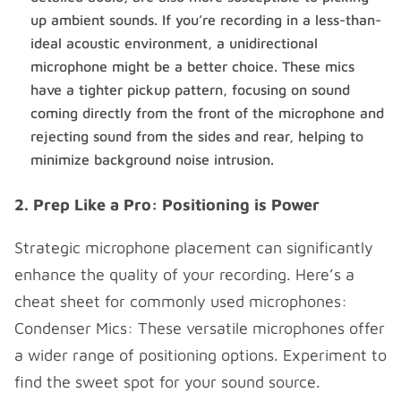
up ambient sounds. If you’re recording in a less-than-
ideal acoustic environment, a unidirectional
microphone might be a better choice. These mics
have a tighter pickup pattern, focusing on sound
coming directly from the front of the microphone and
rejecting sound from the sides and rear, helping to
minimize background noise intrusion.
2. Prep Like a Pro: Positioning is Power
Strategic microphone placement can significantly
enhance the quality of your recording. Here’s a
cheat sheet for commonly used microphones:
Condenser Mics: These versatile microphones offer
a wider range of positioning options. Experiment to
find the sweet spot for your sound source.