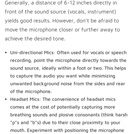
Generally, a distance of 6-12 inches directly in
front of the sound source (vocals, instrument)
yields good results. However, don’t be afraid to
move the microphone closer or further away to
achieve the desired tone.
Uni-directional Mics: Often used for vocals or speech
recording, point the microphone directly towards the
sound source, ideally within a foot or two. This helps
to capture the audio you want while minimizing
unwanted background noise from the sides and rear
of the microphone.
Headset Mics: The convenience of headset mics
comes at the cost of potentially capturing more
breathing sounds and plosive consonants (think harsh
“p”s and “b”s) due to their close proximity to your
mouth. Experiment with positioning the microphone