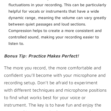
fluctuations in your recording. This can be particularly
helpful for vocals or instruments that have a wide
dynamic range, meaning the volume can vary greatly
between quiet passages and loud sections.
Compression helps to create a more consistent and
controlled sound, making your recording easier to
listen to.
Bonus Tip: Practice Makes Perfect!
The more you record, the more comfortable and
confident you’ll become with your microphone and
recording setup. Don’t be afraid to experiment
with different techniques and microphone positions
to find what works best for your voice or
instrument. The key is to have fun and enjoy the