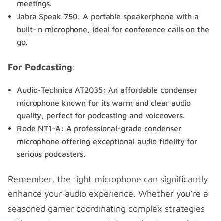
meetings.
Jabra Speak 750: A portable speakerphone with a
built-in microphone, ideal for conference calls on the
go.
For Podcasting:
Audio-Technica AT2035: An affordable condenser
microphone known for its warm and clear audio
quality, perfect for podcasting and voiceovers.
Rode NT1-A: A professional-grade condenser
microphone offering exceptional audio fidelity for
serious podcasters.
Remember, the right microphone can significantly
enhance your audio experience. Whether you’re a
seasoned gamer coordinating complex strategies