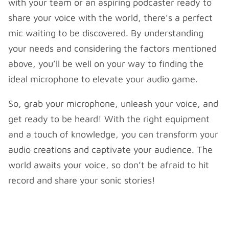
with your team or an aspiring podcaster ready to
share your voice with the world, there’s a perfect
mic waiting to be discovered. By understanding
your needs and considering the factors mentioned
above, you’ll be well on your way to finding the
ideal microphone to elevate your audio game.
So, grab your microphone, unleash your voice, and
get ready to be heard! With the right equipment
and a touch of knowledge, you can transform your
audio creations and captivate your audience. The
world awaits your voice, so don’t be afraid to hit
record and share your sonic stories!