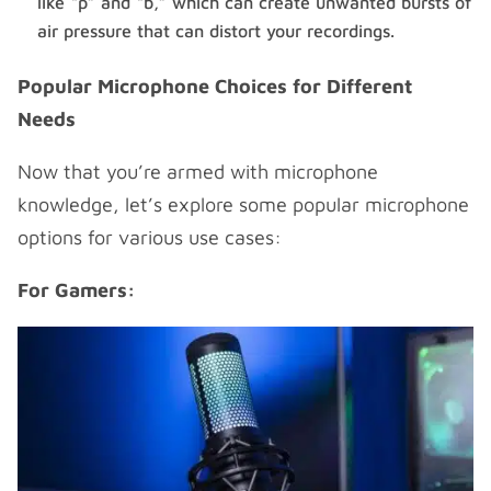
like “p” and “b,” which can create unwanted bursts of
air pressure that can distort your recordings.
Popular Microphone Choices for Different
Needs
Now that you’re armed with microphone
knowledge, let’s explore some popular microphone
options for various use cases:
For Gamers: