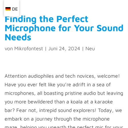
DE
Finding the Perfect
Microphone for Your Sound
Needs
von
Mikrofontest
|
Juni 24, 2024
|
Neu
Attention audiophiles and tech novices, welcome!
Have you ever felt like you’re adrift in a sea of
microphones, all boasting pristine audio but leaving
you more bewildered than a koala at a karaoke
bar? Fear not, intrepid sound explorers! Today, we
embark on a journey through the microphone
maze, helping you unearth the perfect mic for your