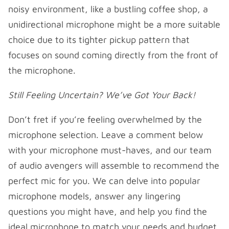
noisy environment, like a bustling coffee shop, a
unidirectional microphone might be a more suitable
choice due to its tighter pickup pattern that
focuses on sound coming directly from the front of
the microphone.
Still Feeling Uncertain? We’ve Got Your Back!
Don’t fret if you’re feeling overwhelmed by the
microphone selection. Leave a comment below
with your microphone must-haves, and our team
of audio avengers will assemble to recommend the
perfect mic for you. We can delve into popular
microphone models, answer any lingering
questions you might have, and help you find the
ideal microphone to match your needs and budget.