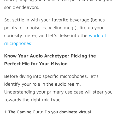
sonic endeavors.
So, settle in with your favorite beverage (bonus
points for a noise-canceling mug!), fire up your
curiosity meter, and let’s delve into the
world of
microphones!
Know Your Audio Archetype: Picking the
Perfect Mic for Your Mission
Before diving into specific microphones, let’s
identify your role in the audio realm.
Understanding your primary use case will steer you
towards the right mic type.
The Gaming Guru: Do you dominate virtual