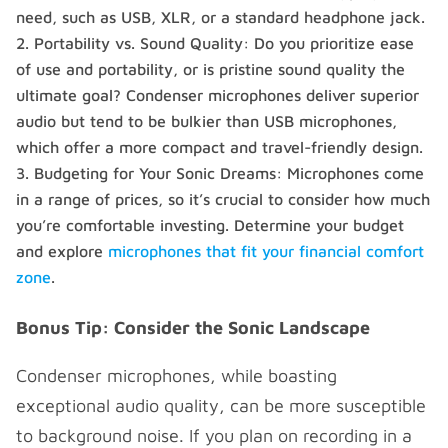
need, such as USB, XLR, or a standard headphone jack.
Portability vs. Sound Quality: Do you prioritize ease
of use and portability, or is pristine sound quality the
ultimate goal? Condenser microphones deliver superior
audio but tend to be bulkier than USB microphones,
which offer a more compact and travel-friendly design.
Budgeting for Your Sonic Dreams: Microphones come
in a range of prices, so it’s crucial to consider how much
you’re comfortable investing. Determine your budget
and explore
microphones that fit your financial comfort
zone
.
Bonus Tip: Consider the Sonic Landscape
Condenser microphones, while boasting
exceptional audio quality, can be more susceptible
to background noise. If you plan on recording in a