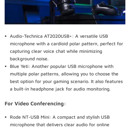
Audio-Technica AT2020USB+: A versatile USB
microphone with a cardioid polar pattern, perfect for
capturing clear voice chat while minimizing
background noise.
Blue Yeti: Another popular USB microphone with
multiple polar patterns, allowing you to choose the
best option for your gaming scenario. It also features
a built-in headphone jack for audio monitoring.
For Video Conferencing:
Rode NT-USB Mini: A compact and stylish USB
microphone that delivers clear audio for online