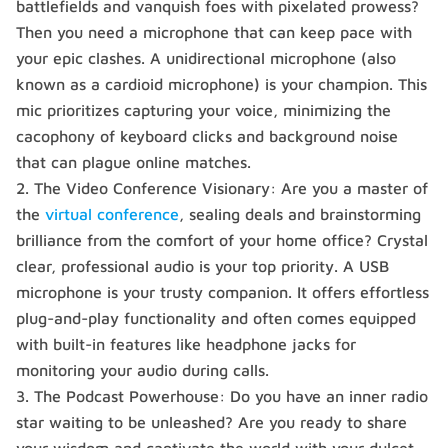
battlefields and vanquish foes with pixelated prowess?
Then you need a microphone that can keep pace with
your epic clashes. A unidirectional microphone (also
known as a cardioid microphone) is your champion. This
mic prioritizes capturing your voice, minimizing the
cacophony of keyboard clicks and background noise
that can plague online matches.
The Video Conference Visionary: Are you a master of
the
virtual conference
, sealing deals and brainstorming
brilliance from the comfort of your home office? Crystal
clear, professional audio is your top priority. A USB
microphone is your trusty companion. It offers effortless
plug-and-play functionality and often comes equipped
with built-in features like headphone jacks for
monitoring your audio during calls.
The Podcast Powerhouse: Do you have an inner radio
star waiting to be unleashed? Are you ready to share