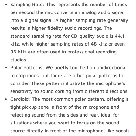
Sampling Rate: This represents the number of times
per second the mic converts an analog audio signal
into a digital signal. A higher sampling rate generally
results in higher fidelity audio recordings. The
standard sampling rate for CD-quality audio is 44.1
kHz, while higher sampling rates of 48 kHz or even
96 kHz are often used in professional recording
studios.
Polar Patterns: We briefly touched on unidirectional
microphones, but there are other polar patterns to
consider. These patterns illustrate the microphone’s
sensitivity to sound coming from different directions.
Cardioid: The most common polar pattern, offering a
tight pickup zone in front of the microphone and
rejecting sound from the sides and rear. Ideal for
situations where you want to focus on the sound
source directly in front of the microphone, like vocals