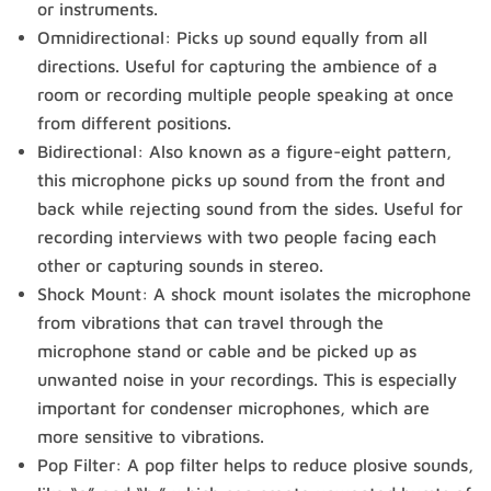
or instruments.
Omnidirectional: Picks up sound equally from all
directions. Useful for capturing the ambience of a
room or recording multiple people speaking at once
from different positions.
Bidirectional: Also known as a figure-eight pattern,
this microphone picks up sound from the front and
back while rejecting sound from the sides. Useful for
recording interviews with two people facing each
other or capturing sounds in stereo.
Shock Mount: A shock mount isolates the microphone
from vibrations that can travel through the
microphone stand or cable and be picked up as
unwanted noise in your recordings. This is especially
important for condenser microphones, which are
more sensitive to vibrations.
Pop Filter: A pop filter helps to reduce plosive sounds,