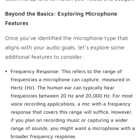
Beyond the Basics: Exploring Microphone
Features
Once you’ve identified the microphone type that
aligns with your audio goals, let’s explore some
additional features to consider:
Frequency Response: This refers to the range of
frequencies a microphone can capture, measured in
Hertz (Hz). The human ear can typically hear
frequencies between 20 Hz and 20,000 Hz. For most
voice recording applications, a mic with a frequency
response that covers this range will suffice. However,
if you plan on recording music or capturing a wider
range of sounds, you might want a microphone with a
broader frequency response.