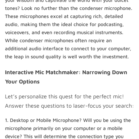
your wisdom and captivate the world with your dulcet
tones? Look no further than the condenser microphone.
These microphones excel at capturing rich, detailed
audio, making them the ideal choice for podcasting,
voiceovers, and even recording musical instruments.
While condenser microphones often require an
additional audio interface to connect to your computer,
the leap in sound quality is well worth the investment.
Interactive Mic Matchmaker: Narrowing Down
Your Options
Let’s personalize this quest for the perfect mic!
Answer these questions to laser-focus your search:
Desktop or Mobile Microphone? Will you be using the
microphone primarily on your computer or a mobile
device? This will determine the connection type you