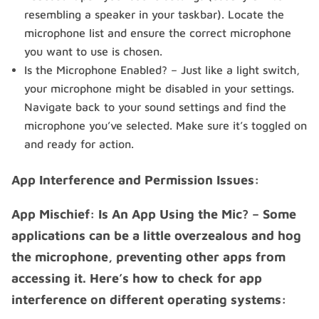
resembling a speaker in your taskbar). Locate the
microphone list and ensure the correct microphone
you want to use is chosen.
Is the Microphone Enabled? – Just like a light switch,
your microphone might be disabled in your settings.
Navigate back to your sound settings and find the
microphone you’ve selected. Make sure it’s toggled on
and ready for action.
App Interference and Permission Issues:
App Mischief: Is An App Using the Mic? – Some
applications can be a little overzealous and hog
the microphone, preventing other apps from
accessing it. Here’s how to check for app
interference on different operating systems: