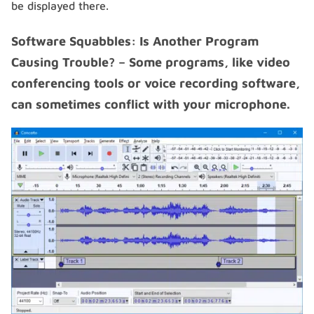
be displayed there.
Software Squabbles: Is Another Program
Causing Trouble? – Some programs, like video
conferencing tools or voice recording software,
can sometimes conflict with your microphone.