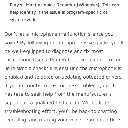
Player (Mac) or Voice Recorder (Windows). This can
help identify if the issue is program-specific or
system-wide.
Don’t let a microphone malfunction silence your
voice! By following this comprehensive guide, you’ll
be well-equipped to diagnose and fix most
microphone issues. Remember, the solutions often
lie in simple checks like ensuring the microphone is
enabled and selected or updating outdated drivers.
If you encounter more complex problems, don’t
hesitate to seek help from the manufacturer’s
support or a qualified technician. With a little
troubleshooting effort, you’ll be back to chatting,
recording, and making your voice heard in no time.