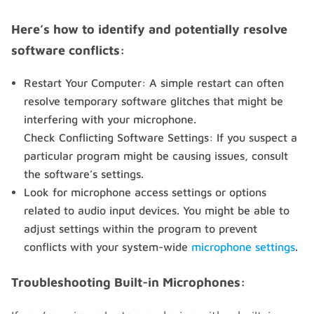
Here’s how to identify and potentially resolve
software conflicts:
Restart Your Computer: A simple restart can often
resolve temporary software glitches that might be
interfering with your microphone.
Check Conflicting Software Settings: If you suspect a
particular program might be causing issues, consult
the software’s settings.
Look for microphone access settings or options
related to audio input devices. You might be able to
adjust settings within the program to prevent
conflicts with your system-wide
microphone settings
.
Troubleshooting Built-in Microphones: