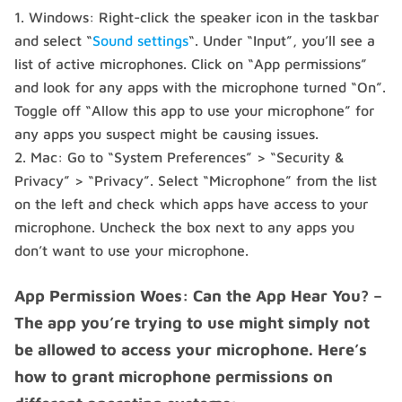
Windows: Right-click the speaker icon in the taskbar
and select “
Sound settings
“. Under “Input”, you’ll see a
list of active microphones. Click on “App permissions”
and look for any apps with the microphone turned “On”.
Toggle off “Allow this app to use your microphone” for
any apps you suspect might be causing issues.
Mac: Go to “System Preferences” > “Security &
Privacy” > “Privacy”. Select “Microphone” from the list
on the left and check which apps have access to your
microphone. Uncheck the box next to any apps you
don’t want to use your microphone.
App Permission Woes: Can the App Hear You? –
The app you’re trying to use might simply not
be allowed to access your microphone. Here’s
how to grant microphone permissions on