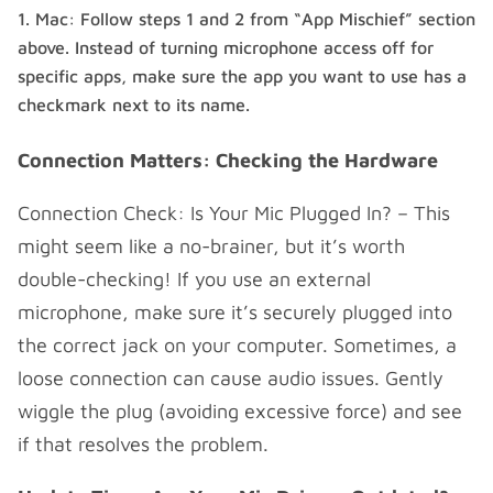
Mac: Follow steps 1 and 2 from “App Mischief” section
above. Instead of turning microphone access off for
specific apps, make sure the app you want to use has a
checkmark next to its name.
Connection Matters: Checking the Hardware
Connection Check: Is Your Mic Plugged In? – This
might seem like a no-brainer, but it’s worth
double-checking! If you use an external
microphone, make sure it’s securely plugged into
the correct jack on your computer. Sometimes, a
loose connection can cause audio issues. Gently
wiggle the plug (avoiding excessive force) and see
if that resolves the problem.