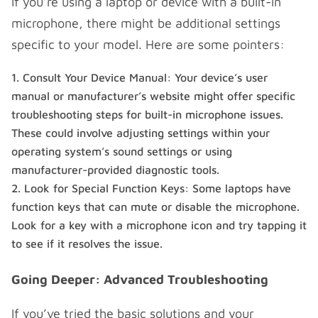
If you’re using a laptop or device with a built-in
microphone, there might be additional settings
specific to your model. Here are some pointers:
Consult Your Device Manual: Your device’s user
manual or manufacturer’s website might offer specific
troubleshooting steps for built-in microphone issues.
These could involve adjusting settings within your
operating system’s sound settings or using
manufacturer-provided diagnostic tools.
Look for Special Function Keys: Some laptops have
function keys that can mute or disable the microphone.
Look for a key with a microphone icon and try tapping it
to see if it resolves the issue.
Going Deeper: Advanced Troubleshooting
If you’ve tried the basic solutions and your