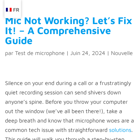
FR
Mic Not Working? Let’s Fix
It! – A Comprehensive
Guide
par
Test de microphone
|
Juin 24, 2024
|
Nouvelle
Silence on your end during a call or a frustratingly
quiet recording session can send shivers down
anyone’s spine. Before you throw your computer
out the window (we’ve all been there!), take a
deep breath and know that microphone woes are a
common tech issue with straightforward
solutions
.
This guide will walk you through a step-by-step