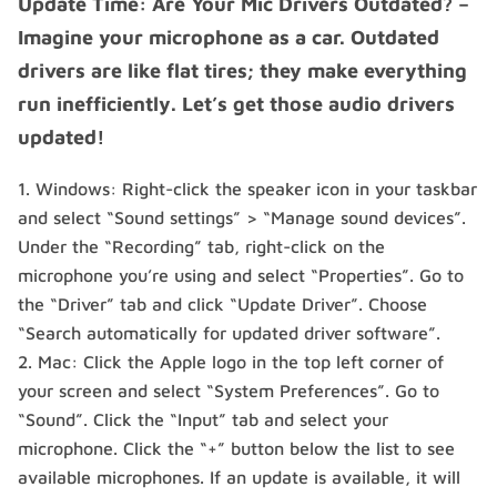
Update Time: Are Your Mic Drivers Outdated? –
Imagine your microphone as a car. Outdated
drivers are like flat tires; they make everything
run inefficiently. Let’s get those audio drivers
updated!
Windows: Right-click the speaker icon in your taskbar
and select “Sound settings” > “Manage sound devices”.
Under the “Recording” tab, right-click on the
microphone you’re using and select “Properties”. Go to
the “Driver” tab and click “Update Driver”. Choose
“Search automatically for updated driver software”.
Mac: Click the Apple logo in the top left corner of
your screen and select “System Preferences”. Go to
“Sound”. Click the “Input” tab and select your
microphone. Click the “+” button below the list to see
available microphones. If an update is available, it will