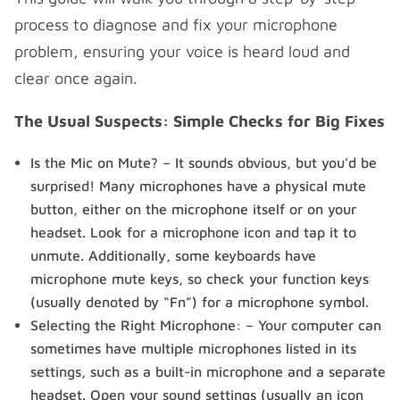
process to diagnose and fix your microphone
problem, ensuring your voice is heard loud and
clear once again.
The Usual Suspects: Simple Checks for Big Fixes
Is the Mic on Mute? – It sounds obvious, but you’d be
surprised! Many microphones have a physical mute
button, either on the microphone itself or on your
headset. Look for a microphone icon and tap it to
unmute. Additionally, some keyboards have
microphone mute keys, so check your function keys
(usually denoted by “Fn”) for a microphone symbol.
Selecting the Right Microphone: – Your computer can
sometimes have multiple microphones listed in its
settings, such as a built-in microphone and a separate
headset. Open your sound settings (usually an icon