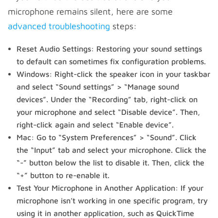
microphone remains silent, here are some
advanced troubleshooting
steps:
Reset Audio Settings: Restoring your sound settings
to default can sometimes fix configuration problems.
Windows: Right-click the speaker icon in your taskbar
and select “Sound settings” > “Manage sound
devices”. Under the “Recording” tab, right-click on
your microphone and select “Disable device”. Then,
right-click again and select “Enable device”.
Mac: Go to “System Preferences” > “Sound”. Click
the “Input” tab and select your microphone. Click the
“-” button below the list to disable it. Then, click the
“+” button to re-enable it.
Test Your Microphone in Another Application: If your
microphone isn’t working in one specific program, try
using it in another application, such as QuickTime