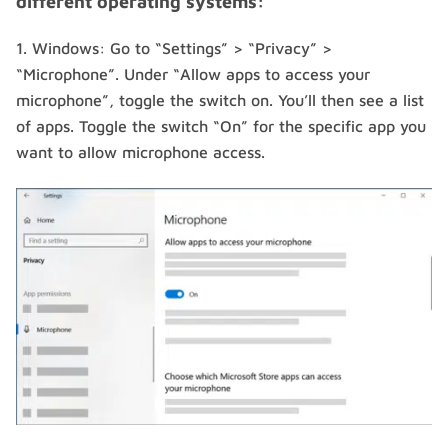
different operating systems:
Windows: Go to “Settings” > “Privacy” >
“Microphone”. Under “Allow apps to access your
microphone”, toggle the switch on. You’ll then see a list
of apps. Toggle the switch “On” for the specific app you
want to allow microphone access.