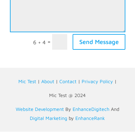
Send Message
=
6 + 4
Mic Test
|
About
|
Contact
|
Privacy Policy
|
Mic Test @ 2024
Website Development
By
EnhanceDigitech
And
Digital Marketing
by
EnhanceRank