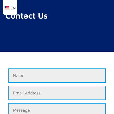
EN
Contact Us